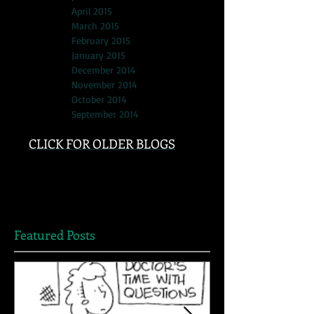
April 2015
March 2015
February 2015
January 2015
December 2014
November 2014
October 2014
September 2014
CLICK FOR OLDER BLOGS
Featured Posts