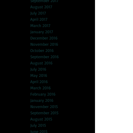
September 2017
August 2017
July 2017
April 2017
March 2017
January 2017
December 2016
November 2016
October 2016
September 2016
August 2016
July 2016
May 2016
April 2016
March 2016
February 2016
January 2016
November 2015
September 2015
August 2015
July 2015
June 2015