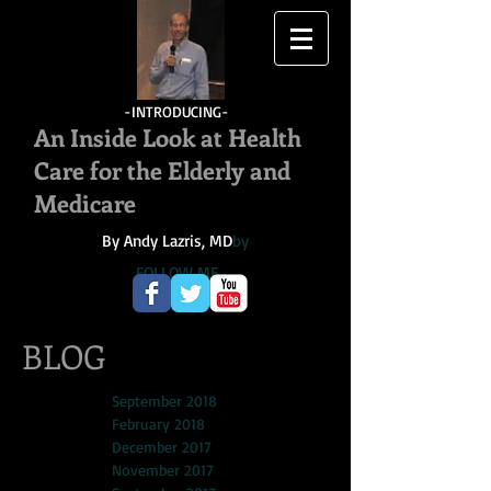
-INTRODUCING-
An Inside Look at Health
Care for the Elderly and
Medicare
By Andy Lazris, MD
by
FOLLOW ME
BLOG
September 2018
February 2018
December 2017
November 2017