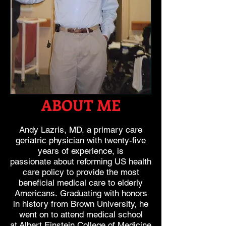
ABOUT ME
Andy Lazris, MD, a primary care
geriatric physician
with twenty-five
years of experience, is
passionate
about reforming US health
care policy to provide the
most
beneficial medical care to elderly
Americans.
Graduating with honors
in history from Brown
University, he
went on to attend medical school
at
Albert Einstein College of Medicine