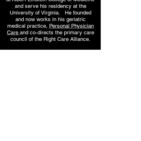
and serve his
residency at the
University of Virginia. He founded
and now works in his geriatric
medical practice,
Personal Physician
Care
and co-directs the primary care
council of the Right Care Alliance.
Married with three children, Dr.
Lazris has previously published two
novels. Curing Medicare is his
first nonfiction work. His second
book, co-written with Erik Rifkin,
Interpreting Health Risks and
Benefits: A Practical
Guide to Facilitate Doctor and Patient
Communication
was published by
Springer in 2015. His other blog can
be found at
www.doc-patient-
talk.com
.
You can find information about the