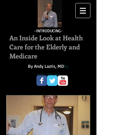
-INTRODUCING-
An Inside Look at Health
Care for the Elderly and
Medicare
By Andy Lazris, MD
by
FOLLOW ME