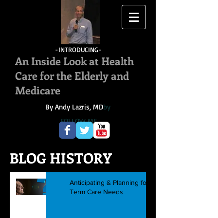
-INTRODUCING-
An Inside Look at Health
Care for the Elderly and
Medicare
By Andy Lazris, MD
by
FOLLOW ME
BLOG HISTORY
Anticipating & Planning for Long-
Term Care Needs