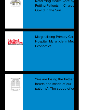
Reforming Health Care by
Putting Patients in Charge: Our
Op-Ed in the Sun
Marginalizing Primary Care in the
Hospital: My article in Medical
Economics
"We are losing the battle for the
hearts and minds of our
patients": The seeds of our hea