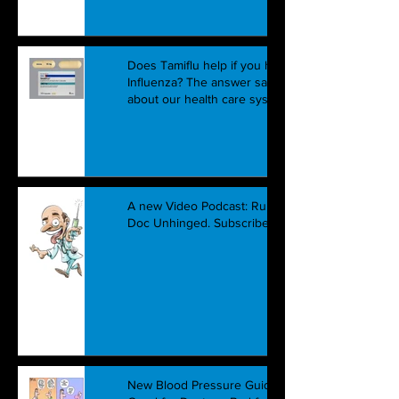
Does Tamiflu help if you have
Influenza? The answer says a lot
about our health care system.
A new Video Podcast: Running
Doc Unhinged. Subscribe Today!
New Blood Pressure Guidelines: