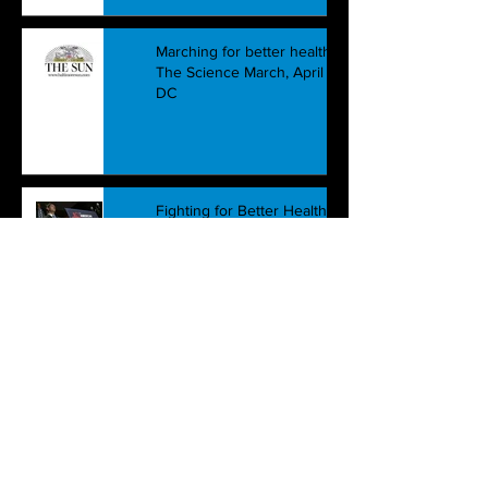
Marching for better health care:
The Science March, April 22nd,
DC
Fighting for Better Health Care:
Beyond the government's
simplistic battle
How "Quality and Value" are
double-speak for the lack of
both: The bankruptcy of health c