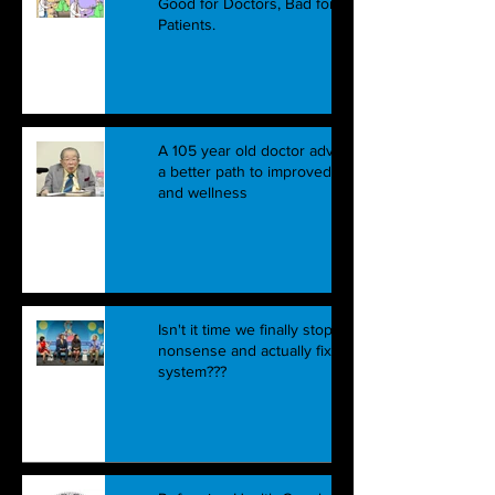
Good for Doctors, Bad for
Patients.
A 105 year old doctor advocates
a better path to improved health
and wellness
Isn't it time we finally stop this
nonsense and actually fix the
system???