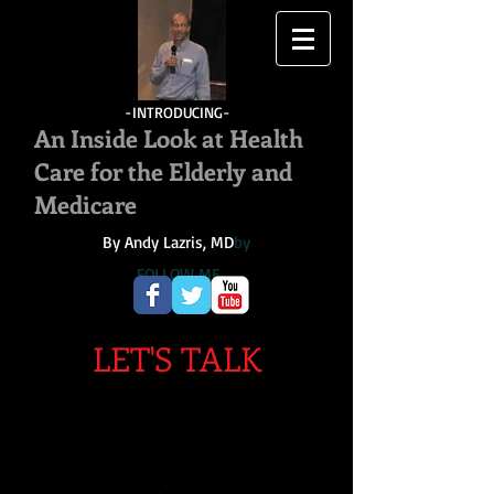
-INTRODUCING-
An Inside Look at Health
Care for the Elderly and
Medicare
By Andy Lazris, MD
by
FOLLOW ME
LET'S TALK