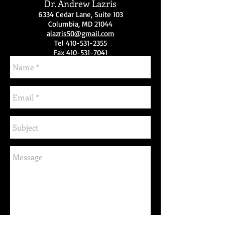
Dr. Andrew Lazris
6334 Cedar Lane, Suite 103
Columbia, MD 21044
alazris50@gmail.com
Tel
410-531-2355
Fax 410-531-7041