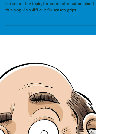
our health care system.
See Episode 15 of Running Doc Unhinged, and a
lecture on the topic, for more information about
this blog. As a difficult flu season grips...