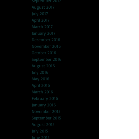
September 2017
August 2017
July 2017
April 2017
March 2017
January 2017
December 2016
November 2016
October 2016
September 2016
August 2016
July 2016
May 2016
April 2016
March 2016
February 2016
January 2016
November 2015
September 2015
August 2015
July 2015
June 2015