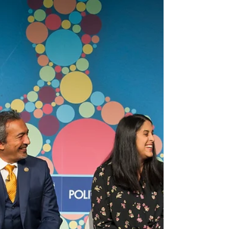
wellness
In July of this year Dr. Shigeaki Hinohara died. His
obituary was given to me recently by one of my
patients, which is why I am writing...