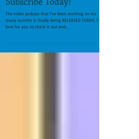
A new Video Podcast:
Running Doc Unhinged.
Subscribe Today!
The video podcast that I've been working on for
many months is finally being RELEASED TODAY. I'd
love for you to check it out and...