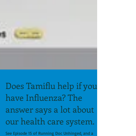
Does Tamiflu help if you
have Influenza? The
answer says a lot about