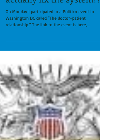
Isn't it time we finally
stop this nonsense and
actually fix the system???
On Monday I participated in a Politico event in
Washington DC called “The doctor-patient
relationship.” The link to the event is here,...