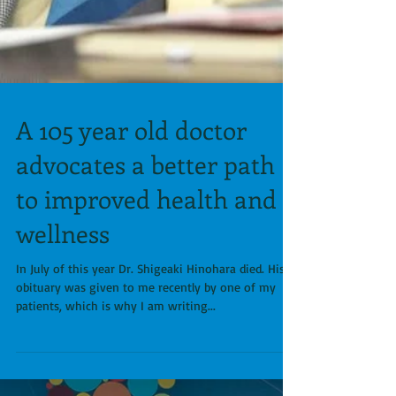
A 105 year old doctor
advocates a better path
to improved health and