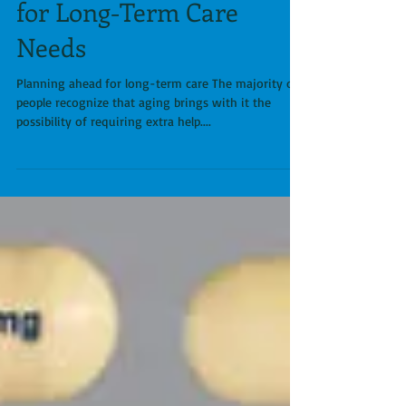
Anticipating & Planning
for Long-Term Care
Needs
Planning ahead for long-term care The majority of
people recognize that aging brings with it the
possibility of requiring extra help....