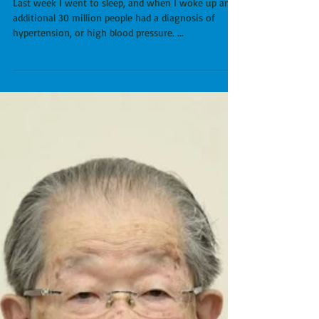
New Blood Pressure
Guidelines: Good for
Doctors, Bad for Patients.
Last week I went to sleep, and when I woke up an
additional 30 million people had a diagnosis of
hypertension, or high blood pressure. ...