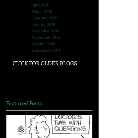
April 2015
March 2015
February 2015
January 2015
December 2014
November 2014
October 2014
September 2014
CLICK FOR OLDER BLOGS
Featured Posts