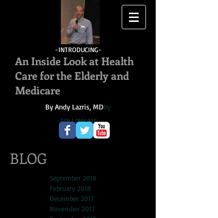
-INTRODUCING-
An Inside Look at Health
Care for the Elderly and
Medicare
By Andy Lazris, MD
by
FOLLOW ME
BLOG
September 2018
February 2018
December 2017
November 2017