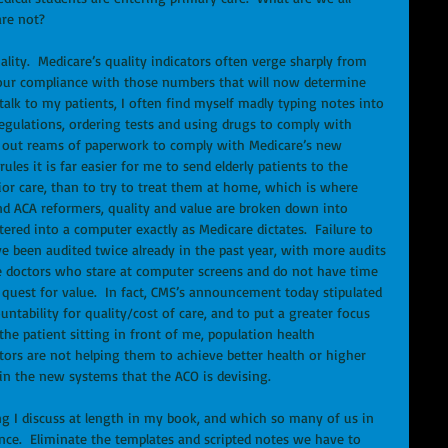
are not? 
lity.  Medicare’s quality indicators often verge sharply from 
is our compliance with those numbers that will now determine 
talk to my patients, I often find myself madly typing notes into 
egulations, ordering tests and using drugs to comply with 
ing out reams of paperwork to comply with Medicare’s new 
les it is far easier for me to send elderly patients to the 
ior care, than to try to treat them at home, which is where 
nd ACA reformers, quality and value are broken down into 
red into a computer exactly as Medicare dictates.  Failure to 
ave been audited twice already in the past year, with more audits 
 doctors who stare at computer screens and do not have time 
’s quest for value.  In fact, CMS’s announcement today stipulated 
untability for quality/cost of care, and to put a greater focus 
e patient sitting in front of me, population health 
ors are not helping them to achieve better health or higher 
s in the new systems that the ACO is devising. 
g I discuss at length in my book, and which so many of us in 
ce.  Eliminate the templates and scripted notes we have to 