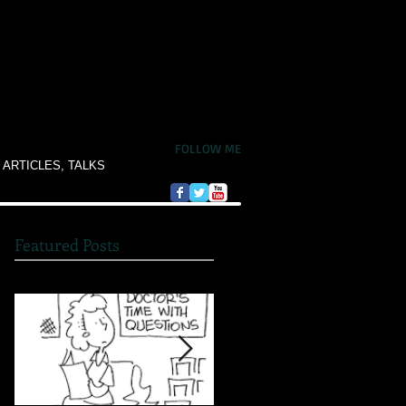
FOLLOW ME
 ARTICLES, TALKS
Featured Posts