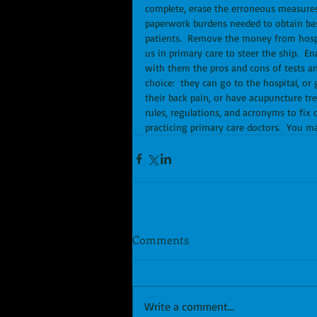
complete, erase the erroneous measures 
paperwork burdens needed to obtain basi
patients.  Remove the money from hosp
us in primary care to steer the ship.  En
with them the pros and cons of tests an
choice:  they can go to the hospital, or
their back pain, or have acupuncture tre
rules, regulations, and acronyms to fix 
practicing primary care doctors.  You m
Comments
Write a comment...