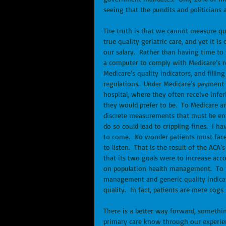
seeing that the pundits and politicians 
The truth is that we cannot measure qua
true quality geriatric care, and yet it 
our salary.  Rather than having time to 
a computer to comply with Medicare’s r
Medicare’s quality indicators, and fill
regulations.  Under Medicare’s payment ru
hospital, where they often receive infer
they would prefer to be.  To Medicare a
discrete measurements that must be ente
do so could lead to crippling fines.  I h
to come.  No wonder patients must face
to listen.  That is the result of the ACA
that its two goals were to increase acco
on population health management.  To th
management and generic quality indicat
quality.  In fact, patients are mere cog
There is a better way forward, somethin
primary care know through our experien