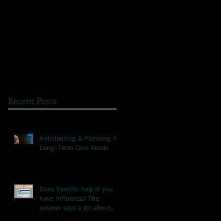
The Great Myth: Why
A Novel Way to
Health Care Reform is
Present Health
Failing both Patients
Information
and Medicare
Recent Posts
Anticipating & Planning for
Long-Term Care Needs
Does Tamiflu help if you
have Influenza? The
answer says a lot about
our health care system.