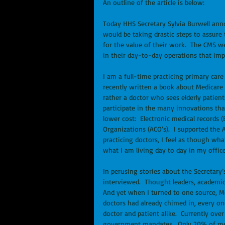
An outline of the article is below: 
Today HHS Secretary Sylvia Burwell anno
would be taking drastic steps to assure 
for the value of their work.  The CMS 
in their day-to-day operations that impr
I am a full-time practicing primary care
recently written a book about Medicare 
rather a doctor who sees elderly patient
participate in the many innovations tha
lower cost:  Electronic medical records
Organizations (ACO’s).  I supported the
practicing doctors, I feel as though wha
what I am living day to day in my office
In perusing stories about the Secretary
interviewed.  Thought leaders, academics
And yet when I turned to one source, Me
doctors had already chimed in, every o
doctor and patient alike.  Currently ove
government mandates.  Only 20% of medi