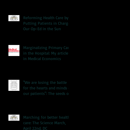
Reforming Health Care by
Putting Patients in Charge:
Our Op-Ed in the Sun
Marginalizing Primary Care
in the Hospital: My article
in Medical Economics
"We are losing the battle
for the hearts and minds of
our patients": The seeds of
our hea
Marching for better health
care: The Science March,
April 22nd, DC