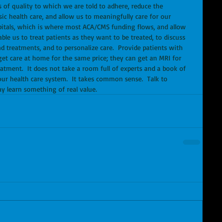
of quality to which we are told to adhere, reduce the 
c health care, and allow us to meaningfully care for our 
itals, which is where most ACA/CMS funding flows, and allow 
able us to treat patients as they want to be treated, to discuss 
d treatments, and to personalize care.  Provide patients with 
 get care at home for the same price; they can get an MRI for 
atment.  It does not take a room full of experts and a book of 
our health care system.  It takes common sense.  Talk to 
ay learn something of real value.