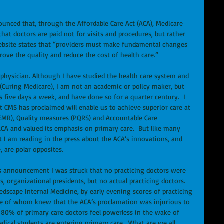
unced that, through the Affordable Care Act (ACA), Medicare 
that doctors are paid not for visits and procedures, but rather 
website states that “providers must make fundamental changes 
ove the quality and reduce the cost of health care.”  
 physician. Although I have studied the health care system and 
(Curing Medicare), I am not an academic or policy maker, but 
s five days a week, and have done so for a quarter century.  I 
t CMS has proclaimed will enable us to achieve superior care at 
 (EMR), Quality measures (PQRS) and Accountable Care 
 ACA and valued its emphasis on primary care.  But like many 
t I am reading in the press about the ACA’s innovations, and 
, are polar opposites. 
’s announcement I was struck that no practicing doctors were 
, organizational presidents, but no actual practicing doctors.  
dscape Internal Medicine, by early evening scores of practicing 
ne of whom knew that the ACA’s proclamation was injurious to 
r 80% of primary care doctors feel powerless in the wake of 
cal students are entering primary care.  What are we all 