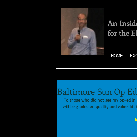
An Insid
for the 
HOME
EX
Baltimore Sun Op Ed
 To those who did not see my op-ed in 
will be graded on quality and value, hit t