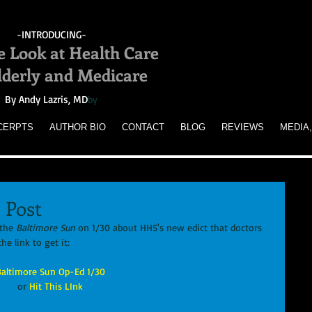
-INTRODUCING-
e Look at Health Care
Elderly and Medicare
By Andy Lazris, MD
by
CERPTS
AUTHOR BIO
CONTACT
BLOG
REVIEWS
MEDIA,
 Post
the 
Baltimore Sun
 on 1/30 about HHS's new edict that doctors 
he link to get it: 
Baltimore Sun Op-Ed 1/30
or
 Hit This LInk