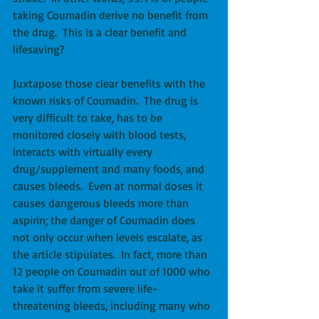
taking Coumadin derive no benefit from 
the drug.  This is a clear benefit and 
lifesaving? 
Juxtapose those clear benefits with the 
known risks of Coumadin.  The drug is 
very difficult to take, has to be 
monitored closely with blood tests, 
interacts with virtually every 
drug/supplement and many foods, and 
causes bleeds.  Even at normal doses it 
causes dangerous bleeds more than 
aspirin; the danger of Coumadin does 
not only occur when levels escalate, as 
the article stipulates.  In fact, more than 
12 people on Coumadin out of 1000 who 
take it suffer from severe life-
threatening bleeds, including many who 