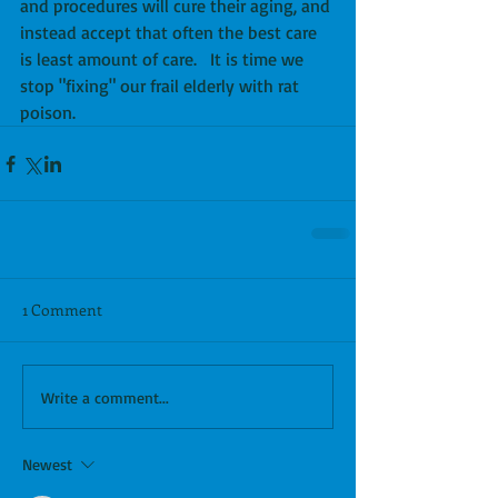
and procedures will cure their aging, and 
instead accept that often the best care 
is least amount of care.   It is time we 
stop "fixing" our frail elderly with rat 
poison.
1 Comment
Write a comment...
Newest