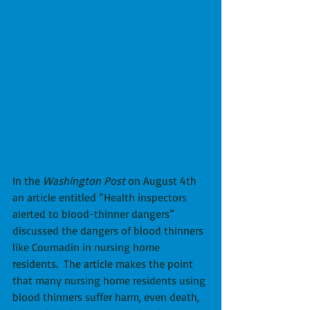
In the 
Washington Post
 on August 4th 
an article entitled “Health inspectors 
alerted to blood-thinner dangers” 
discussed the dangers of blood thinners 
like Coumadin in nursing home 
residents.  The article makes the point 
that many nursing home residents using 
blood thinners suffer harm, even death, 