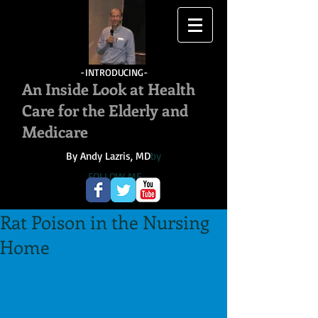
-INTRODUCING-
An Inside Look at Health
Care for the Elderly and
Medicare
By Andy Lazris, MD
by
FOLLOW ME
Rat Poison in the Nursing
Home