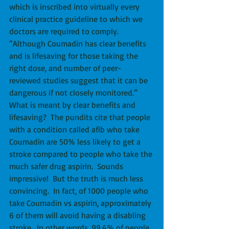
which is inscribed into virtually every 
clinical practice guideline to which we 
doctors are required to comply.  
“Although Coumadin has clear benefits 
and is lifesaving for those taking the 
right dose, and number of peer-
reviewed studies suggest that it can be 
dangerous if not closely monitored.”  
What is meant by clear benefits and 
lifesaving?  The pundits cite that people 
with a condition called afib who take 
Coumadin are 50% less likely to get a 
stroke compared to people who take the 
much safer drug aspirin.  Sounds 
impressive!  But the truth is much less 
convincing.  In fact, of 1000 people who 
take Coumadin vs aspirin, approximately 
6 of them will avoid having a disabling 
stroke.  In other words, 99.4% of people 