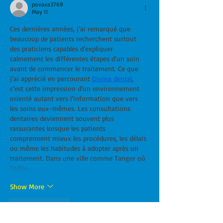
povaxa3769
May 11
Ces dernières années, j’ai remarqué que 
beaucoup de patients recherchent surtout 
des praticiens capables d’expliquer 
calmement les différentes étapes d’un soin 
avant de commencer le traitement. Ce que 
j’ai apprécié en parcourant 
Divina dental
, 
c’est cette impression d’un environnement 
orienté autant vers l’information que vers 
les soins eux-mêmes. Les consultations 
dentaires deviennent souvent plus 
rassurantes lorsque les patients 
comprennent mieux les procédures, les délais 
ou même les habitudes à adopter après un 
traitement. Dans une ville comme Tanger où 
l’offre…
Show More
Like
Reply