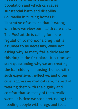
population and which can cause 
substantial harm and disability.  
Coumadin in nursing homes is 
illustrative of so much that is wrong 
with how we view our health care crisis.  
The 
Post 
article is calling for more 
regulation to monitor a drug that is 
assumed to be necessary, while not 
asking why so many frail elderly are on 
this drug in the first place.  It is time we 
start questioning why we are treating 
the frail elderly in nursing  homes with 
such expensive, ineffective, and often 
cruel aggressive medical care, instead of 
treating them with the dignity and 
comfort that so many of them really 
want.  It is time we stop pretending that 
flooding people with drugs and tests 