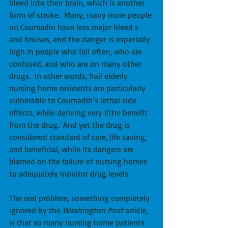
bleed into their brain, which is another 
form of stroke.  Many, many more people 
on Coumadin have less major bleed s 
and bruises, and the danger is especially 
high in people who fall often, who are 
confused, and who are on many other 
drugs.  In other words, frail elderly 
nursing home residents are particularly 
vulnerable to Coumadin’s lethal side 
effects, while deriving very little benefit 
from the drug.  And yet the drug is 
considered standard of care, life saving, 
and beneficial, while its dangers are 
blamed on the failure of nursing homes 
to adequately monitor drug levels. 
The real problem, something completely 
ignored by the 
Washington Post
 article, 
is that so many nursing home patients 