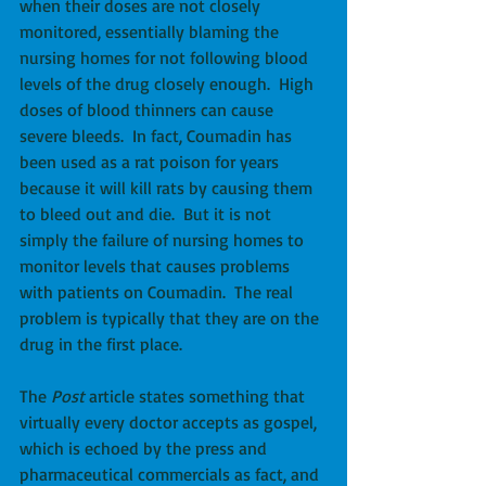
when their doses are not closely 
monitored, essentially blaming the 
nursing homes for not following blood 
levels of the drug closely enough.  High 
doses of blood thinners can cause 
severe bleeds.  In fact, Coumadin has 
been used as a rat poison for years 
because it will kill rats by causing them 
to bleed out and die.  But it is not 
simply the failure of nursing homes to 
monitor levels that causes problems 
with patients on Coumadin.  The real 
problem is typically that they are on the 
drug in the first place. 
The 
Post
 article states something that 
virtually every doctor accepts as gospel, 
which is echoed by the press and 
pharmaceutical commercials as fact, and 