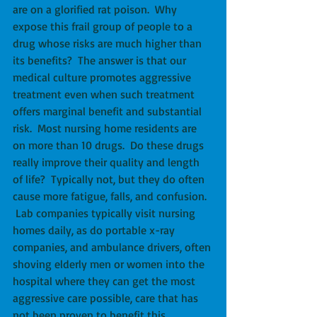
are on a glorified rat poison.  Why 
expose this frail group of people to a 
drug whose risks are much higher than 
its benefits?  The answer is that our 
medical culture promotes aggressive 
treatment even when such treatment 
offers marginal benefit and substantial 
risk.  Most nursing home residents are 
on more than 10 drugs.  Do these drugs 
really improve their quality and length 
of life?  Typically not, but they do often 
cause more fatigue, falls, and confusion.  
 Lab companies typically visit nursing 
homes daily, as do portable x-ray 
companies, and ambulance drivers, often 
shoving elderly men or women into the 
hospital where they can get the most 
aggressive care possible, care that has 
not been proven to benefit this 