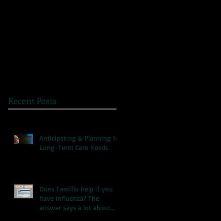
The Great Myth: Why
A Novel Way to
Health Care Reform is
Present Health
Failing both Patients
Information
and Medicare
Recent Posts
Anticipating & Planning for
Long-Term Care Needs
Does Tamiflu help if you
have Influenza? The
answer says a lot about
our health care system.