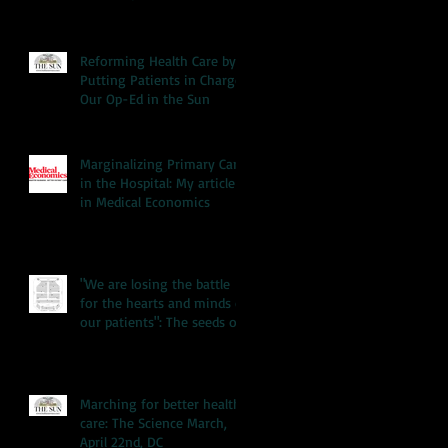
Reforming Health Care by
Putting Patients in Charge:
Our Op-Ed in the Sun
Marginalizing Primary Care
in the Hospital: My article
in Medical Economics
"We are losing the battle
for the hearts and minds of
our patients": The seeds of
our hea
Marching for better health
care: The Science March,
April 22nd, DC