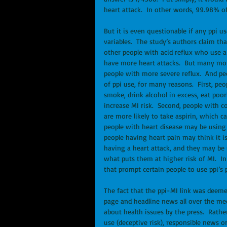
heart attack.  In other words, 99.98% of
But it is even questionable if any ppi u
variables.  The study’s authors claim tha
other people with acid reflux who use a 
have more heart attacks.  But many more
people with more severe reflux.  And pe
of ppi use, for many reasons.  First, peo
smoke, drink alcohol in excess, eat poor
increase MI risk.  Second, people with co
are more likely to take aspirin, which c
people with heart disease may be using 
people having heart pain may think it is 
having a heart attack, and they may be u
what puts them at higher risk of MI.  In
that prompt certain people to use ppi’s p
The fact that the ppi-MI link was deeme
page and headline news all over the med
about health issues by the press.  Rathe
use (deceptive risk), responsible news 