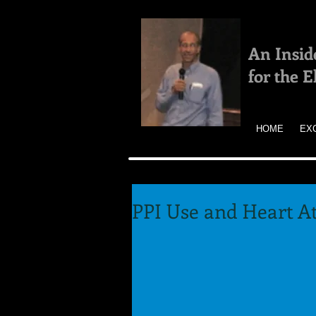
An Insid
for the 
HOME
EX
PPI Use and Heart At