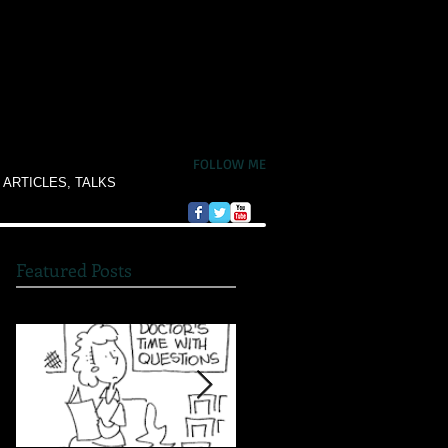
FOLLOW ME
 ARTICLES, TALKS
Featured Posts