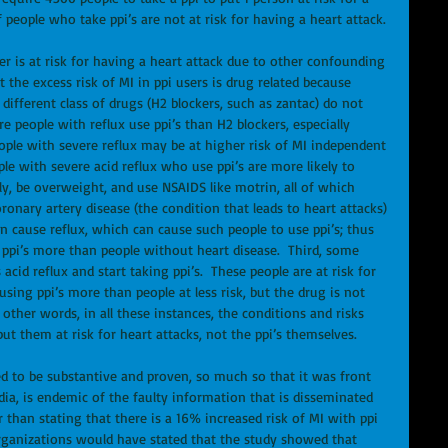
 people who take ppi’s are not at risk for having a heart attack. 
ser is at risk for having a heart attack due to other confounding 
t the excess risk of MI in ppi users is drug related because 
different class of drugs (H2 blockers, such as zantac) do not 
 people with reflux use ppi’s than H2 blockers, especially 
ople with severe reflux may be at higher risk of MI independent 
ple with severe acid reflux who use ppi’s are more likely to 
ly, be overweight, and use NSAIDS like motrin, all of which 
ronary artery disease (the condition that leads to heart attacks) 
an cause reflux, which can cause such people to use ppi’s; thus 
ppi’s more than people without heart disease.  Third, some 
acid reflux and start taking ppi’s.  These people are at risk for 
sing ppi’s more than people at less risk, but the drug is not 
 other words, in all these instances, the conditions and risks 
ut them at risk for heart attacks, not the ppi’s themselves. 
d to be substantive and proven, so much so that it was front 
ia, is endemic of the faulty information that is disseminated 
r than stating that there is a 16% increased risk of MI with ppi 
organizations would have stated that the study showed that 