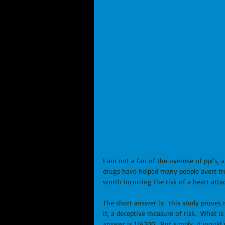
I am not a fan of the overuse of ppi’s, 
drugs have helped many people avert troub
worth incurring the risk of a heart atta
The short answer is:  this study proves not
it, a deceptive measure of risk.  What is
answer is 1/4300.  Put simply, it would r