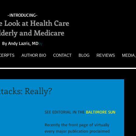
-INTRODUCING-
e Look at Health Care
Elderly and Medicare
By Andy Lazris, MD
by
CERPTS
AUTHOR BIO
CONTACT
BLOG
REVIEWS
MEDIA,
tacks: Really?
SEE EDITORIAL IN THE 
BALTIMORE SUN
. 
Recently the front page of virtually 
every major publication proclaimed 