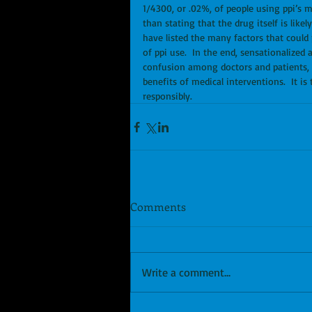
1/4300, or .02%, of people using ppi’s ma
than stating that the drug itself is lik
have listed the many factors that could 
of ppi use.  In the end, sensationalized
confusion among doctors and patients, an
benefits of medical interventions.  It i
responsibly.
Comments
Write a comment...