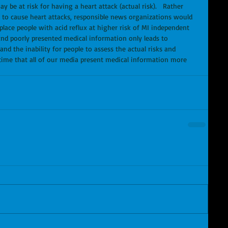
y be at risk for having a heart attack (actual risk).   Rather 
ely to cause heart attacks, responsible news organizations would 
place people with acid reflux at higher risk of MI independent 
 and poorly presented medical information only leads to 
d the inability for people to assess the actual risks and 
s time that all of our media present medical information more 