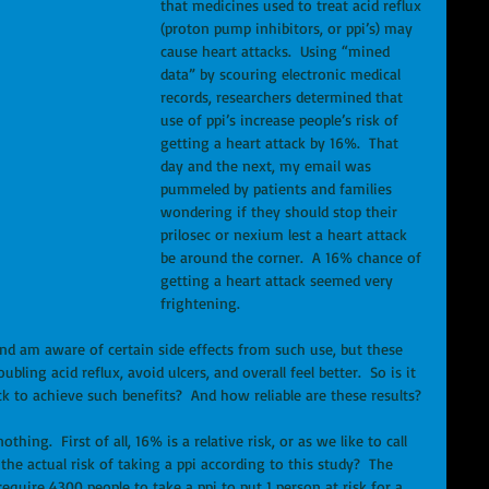
that medicines used to treat acid reflux 
(proton pump inhibitors, or ppi’s) may 
cause heart attacks.  Using “mined 
data” by scouring electronic medical 
records, researchers determined that 
use of ppi’s increase people’s risk of 
getting a heart attack by 16%.  That 
day and the next, my email was 
pummeled by patients and families 
wondering if they should stop their 
prilosec or nexium lest a heart attack 
be around the corner.  A 16% chance of 
getting a heart attack seemed very 
frightening. 
and am aware of certain side effects from such use, but these 
ling acid reflux, avoid ulcers, and overall feel better.  So is it 
ck to achieve such benefits?  And how reliable are these results? 
hing.  First of all, 16% is a relative risk, or as we like to call 
 the actual risk of taking a ppi according to this study?  The 
equire 4300 people to take a ppi to put 1 person at risk for a 