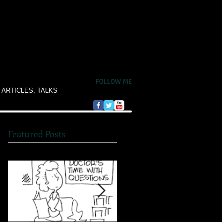
FOLLOW ME
 ARTICLES, TALKS
Featured Posts