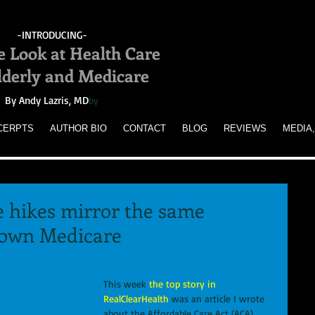
-INTRODUCING-
e Look at Health Care
Elderly and Medicare
By Andy Lazris, MD
by
CERPTS
AUTHOR BIO
CONTACT
BLOG
REVIEWS
MEDIA,
 hikes mirror the same
down Medicare
This week
 the top story in 
RealClearHealth
 was an article I wrote 
about the Affordable Care Act (ACA), 