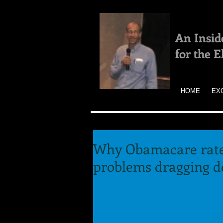
An Insid
for the 
HOME
EX
Why Obamacare rate
problems dragging 