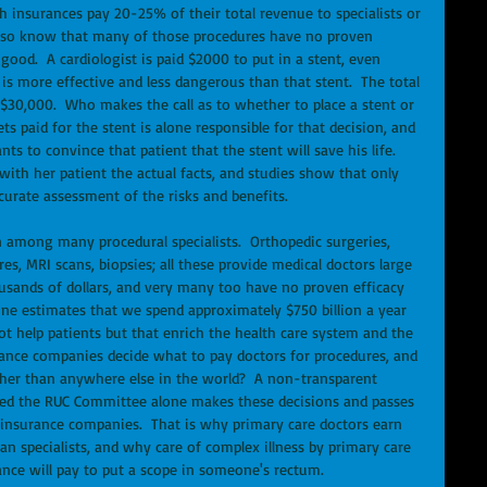
h insurances pay 20-25% of their total revenue to specialists or 
also know that many of those procedures have no proven 
ood.  A cardiologist is paid $2000 to put in a stent, even 
s more effective and less dangerous than that stent.  The total 
 $30,000.  Who makes the call as to whether to place a stent or 
s paid for the stent is alone responsible for that decision, and 
ts to convince that patient that the stent will save his life.  
 with her patient the actual facts, and studies show that only 
curate assessment of the risks and benefits.
 among many procedural specialists.  Orthopedic surgeries, 
s, MRI scans, biopsies; all these provide medical doctors large 
usands of dollars, and very many too have no proven efficacy 
ine estimates that we spend approximately $750 billion a year 
t help patients but that enrich the health care system and the 
nce companies decide what to pay doctors for procedures, and 
gher than anywhere else in the world?  A non-transparent 
lled the RUC Committee alone makes these decisions and passes 
insurance companies.  That is why primary care doctors earn 
an specialists, and why care of complex illness by primary care 
rance will pay to put a scope in someone's rectum.