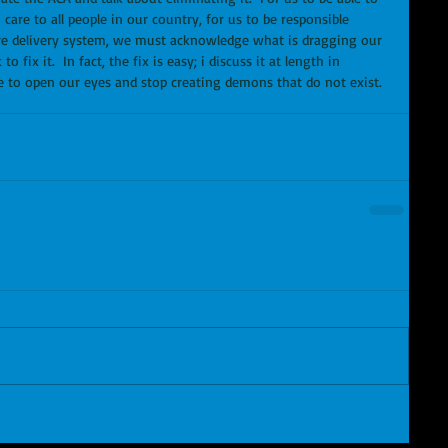
care to all people in our country, for us to be responsible 
are delivery system, we must acknowledge what is dragging our 
ix it.  In fact, the fix is easy; i discuss it at length in 
e to open our eyes and stop creating demons that do not exist.