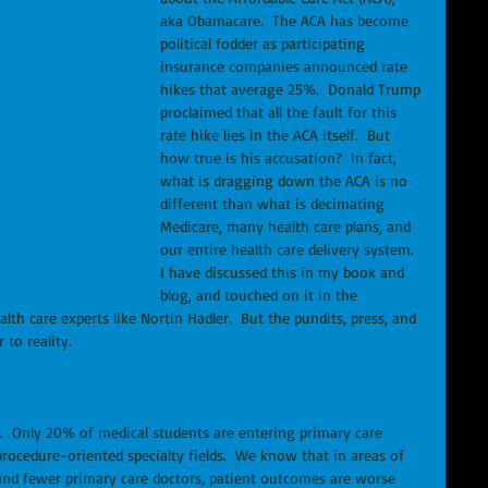
aka Obamacare.  The ACA has become 
political fodder as participating 
insurance companies announced rate 
hikes that average 25%.  Donald Trump 
proclaimed that all the fault for this 
rate hike lies in the ACA itself.  But 
how true is his accusation?  In fact, 
what is dragging down the ACA is no 
different than what is decimating 
Medicare, many health care plans, and 
our entire health care delivery system.  
I have discussed this in my book and 
blog, and touched on it in the 
alth care experts like Nortin Hadler.  But the pundits, press, and 
to reality.  
.  Only 20% of medical students are entering primary care 
 procedure-oriented specialty fields.  We know that in areas of 
and fewer primary care doctors, patient outcomes are worse 