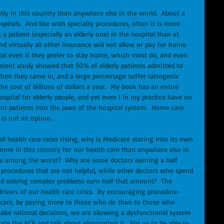
ostly in this country than anywhere else in the world.  About a 
pitals.  And like with specialty procedures, often it is more 
a patient (especially an elderly one) in the hospital than at 
nd virtually all other insurance will not allow or pay for home 
ital even if they prefer to stay home, which most do, and even 
recent study showed that 50% of elderly patients admitted to 
hen they came in, and a large percentage suffer iatrogenic 
he cost of billions of dollars a year.  My book has an entire 
spital for elderly people, and yet even I in my practice have no 
ant patients into the jaws of the hospital system.  Home care 
 is not an option.
l health care rates rising, why is Medicare staring into its own 
more in this country for our health care than anywhere else in 
re among the worst?  Why are some doctors earning a half 
d procedures that are not helpful, while other doctors who spend 
and solving complex problems earn half that amount?  The 
rivers of our health care crisis.  By encouraging procedure-
d care, by paying more to those who do than to those who 
ke rational decisions, we are allowing a dysfunctional system 
ate the ACA and talk about eliminating it.  For us to be able to 