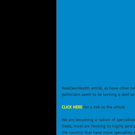
RealClearHealth article, as have other he
politicians seem to be turning a deaf ear 
CLICK HERE
 for a link to the article.
We are becoming a nation of specialists
fields; most are flocking to highly paid
the country that have more specialists 