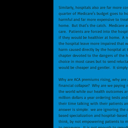
Similarly, hospitals also are far more c
quarter of Medicare's budget goes to hos
harmful and far more expensive to treat 
home.  But that's the catch.  Medicare a
care.  Patients are forced into the hosp
if they would be healthier at home.  A 
the hospital leave more impaired that w
harm caused directly by the hospital at t
chapter devoted to the dangers of the ho
choice in most cases but to send reluct
would be cheaper and gentler.  It simply
Why are ACA premiums rising, why are al
financial collapse?  Why are we paying 
the world while our health outcomes a
million dollars a year ordering tests an
their time talking with their patients 
answer is simple:  we are ignoring the d
based specialization and hospital-base
think, by not empowering patients to ma
to persevere.  It is not enough to repudi