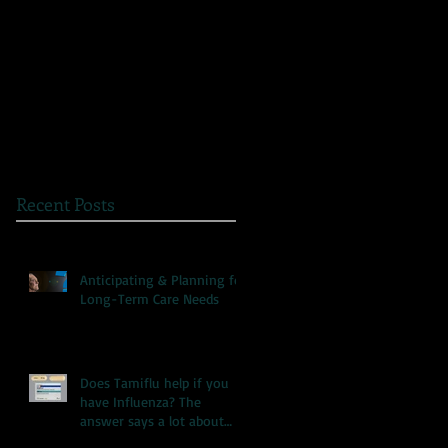
The Great Myth: Why
A Novel Way to
Health Care Reform is
Present Health
Failing both Patients
Information
and Medicare
Recent Posts
Anticipating & Planning for
Long-Term Care Needs
Does Tamiflu help if you
have Influenza? The
answer says a lot about
our health care system.