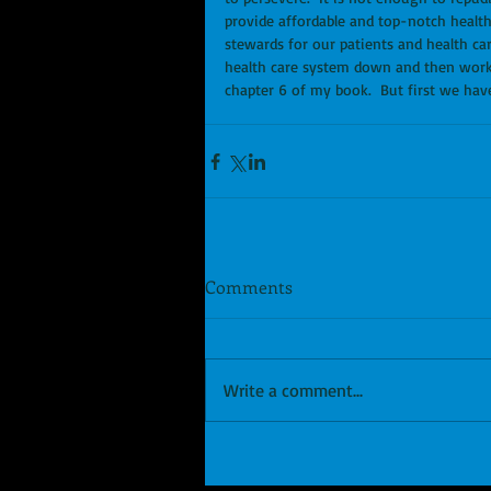
provide affordable and top-notch health 
stewards for our patients and health c
health care system down and then work to f
chapter 6 of my book.  But first we hav
Comments
Write a comment...