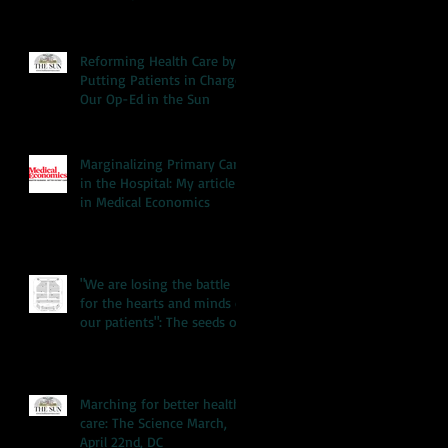
Reforming Health Care by
Putting Patients in Charge:
Our Op-Ed in the Sun
Marginalizing Primary Care
in the Hospital: My article
in Medical Economics
"We are losing the battle
for the hearts and minds of
our patients": The seeds of
our hea
Marching for better health
care: The Science March,
April 22nd, DC