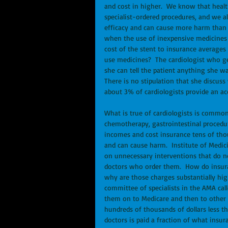
and cost in higher.  We know that healt
specialist-ordered procedures, and we 
efficacy and can cause more harm than g
when the use of inexpensive medicines i
cost of the stent to insurance averages
use medicines?  The cardiologist who get
she can tell the patient anything she wan
There is no stipulation that she discuss
about 3% of cardiologists provide an ac
What is true of cardiologists is common
chemotherapy, gastrointestinal procedure
incomes and cost insurance tens of tho
and can cause harm.  Institute of Medic
on unnecessary interventions that do no
doctors who order them.  How do insura
why are those charges substantially hi
committee of specialists in the AMA ca
them on to Medicare and then to other 
hundreds of thousands of dollars less th
doctors is paid a fraction of what insu