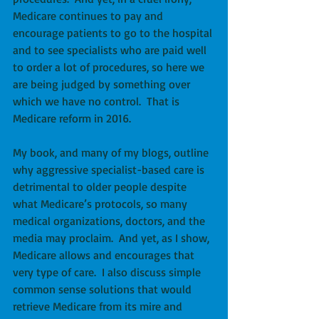
Medicare continues to pay and 
encourage patients to go to the hospital 
and to see specialists who are paid well 
to order a lot of procedures, so here we 
are being judged by something over 
which we have no control.  That is 
Medicare reform in 2016.
My book, and many of my blogs, outline 
why aggressive specialist-based care is 
detrimental to older people despite 
what Medicare’s protocols, so many 
medical organizations, doctors, and the 
media may proclaim.  And yet, as I show, 
Medicare allows and encourages that 
very type of care.  I also discuss simple 
common sense solutions that would 
retrieve Medicare from its mire and 