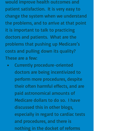
would improve health outcomes and 
patient satisfaction.  It is very easy to 
change the system when we understand 
the problems, and to arrive at that point 
it is important to talk to practicing 
doctors and patients.  What are the 
problems that pushing up Medicare’s 
costs and pulling down its quality?  
These are a few: 
Currently procedure-oriented 
doctors are being incentivized to 
perform more procedures, despite 
their often harmful effects, and are 
paid astronomical amounts of 
Medicare dollars to do so.  I have 
discussed this in other blogs, 
especially in regard to cardiac tests 
and procedures, and there is 
nothing in the docket of reforms 