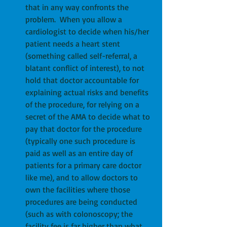
that in any way confronts the 
problem.  When you allow a 
cardiologist to decide when his/her 
patient needs a heart stent 
(something called self-referral, a 
blatant conflict of interest), to not 
hold that doctor accountable for 
explaining actual risks and benefits 
of the procedure, for relying on a 
secret of the AMA to decide what to 
pay that doctor for the procedure 
(typically one such procedure is 
paid as well as an entire day of 
patients for a primary care doctor 
like me), and to allow doctors to 
own the facilities where those 
procedures are being conducted 
(such as with colonoscopy; the 
facility fee is far higher than what 