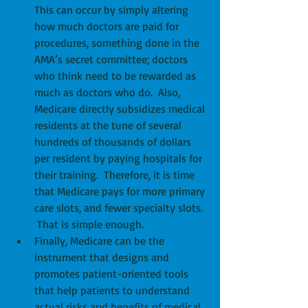
This can occur by simply altering 
how much doctors are paid for 
procedures, something done in the 
AMA’s secret committee; doctors 
who think need to be rewarded as 
much as doctors who do.  Also, 
Medicare directly subsidizes medical 
residents at the tune of several 
hundreds of thousands of dollars 
per resident by paying hospitals for 
their training.  Therefore, it is time 
that Medicare pays for more primary 
care slots, and fewer specialty slots. 
 That is simple enough.  
Finally, Medicare can be the 
instrument that designs and 
promotes patient-oriented tools 
that help patients to understand 
actual risks and benefits of medical 