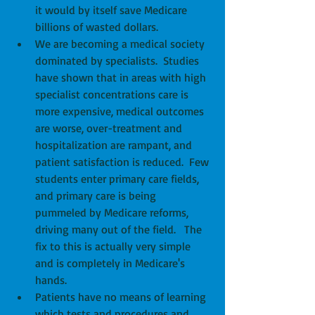
it would by itself save Medicare 
billions of wasted dollars.  
We are becoming a medical society 
dominated by specialists.  Studies 
have shown that in areas with high 
specialist concentrations care is 
more expensive, medical outcomes 
are worse, over-treatment and 
hospitalization are rampant, and 
patient satisfaction is reduced.  Few 
students enter primary care fields, 
and primary care is being 
pummeled by Medicare reforms, 
driving many out of the field.   The 
fix to this is actually very simple 
and is completely in Medicare's 
hands.  
Patients have no means of learning 
which tests and procedures and 