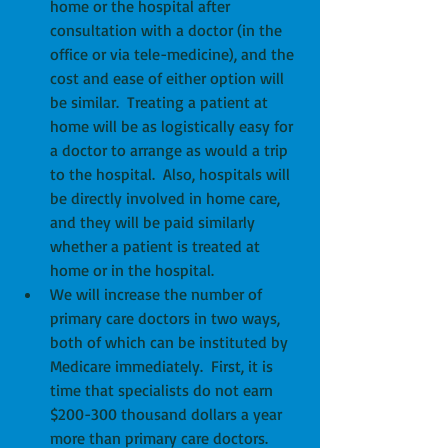
home or the hospital after 
consultation with a doctor (in the 
office or via tele-medicine), and the 
cost and ease of either option will 
be similar.  Treating a patient at 
home will be as logistically easy for 
a doctor to arrange as would a trip 
to the hospital.  Also, hospitals will 
be directly involved in home care, 
and they will be paid similarly 
whether a patient is treated at 
home or in the hospital.  
We will increase the number of 
primary care doctors in two ways, 
both of which can be instituted by 
Medicare immediately.  First, it is 
time that specialists do not earn 
$200-300 thousand dollars a year 
more than primary care doctors.  