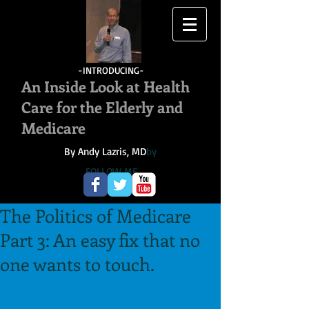
-INTRODUCING-
An Inside Look at Health
Care for the Elderly and
Medicare
By Andy Lazris, MD
by
FOLLOW ME
The Politics of Medicare
Part 3: An easy fix that no
one wants to touch.