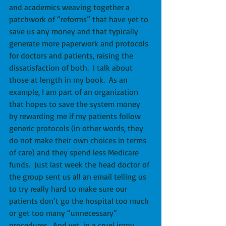
and academics weaving together a 
patchwork of “reforms” that have yet to 
save us any money and that typically 
generate more paperwork and protocols 
for doctors and patients, raising the 
dissatisfaction of both.  I talk about 
those at length in my book.  As an 
example, I am part of an organization 
that hopes to save the system money 
by rewarding me if my patients follow 
generic protocols (in other words, they 
do not make their own choices in terms 
of care) and they spend less Medicare 
funds.  Just last week the head doctor of 
the group sent us all an email telling us 
to try really hard to make sure our 
patients don’t go the hospital too much 
or get too many “unnecessary” 
procedures.  And yet, in a cruel irony, 