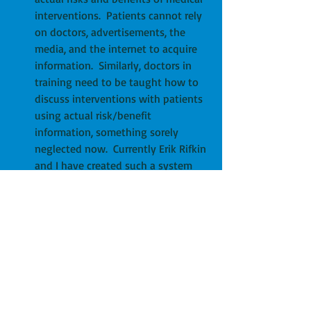
interventions.  Patients cannot rely 
on doctors, advertisements, the 
media, and the internet to acquire 
information.  Similarly, doctors in 
training need to be taught how to 
discuss interventions with patients 
using actual risk/benefit 
information, something sorely 
neglected now.  Currently Erik Rifkin 
and I have created such a system 
with our 
BRCTs
.  Other sites include 
Tamden
 in Consumer Reports and 
an internet site called the 
NNT
.  
Regardless of the specifics, 
Medicare has the power and ability 
to generate a simple to understand 
graphic/discussion that patients 
can use to advocate for themselves 