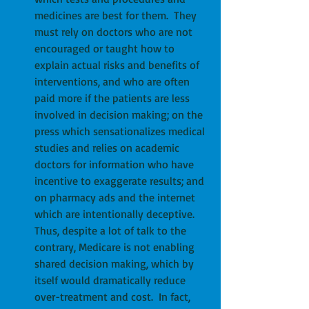
medicines are best for them.  They 
must rely on doctors who are not 
encouraged or taught how to 
explain actual risks and benefits of 
interventions, and who are often 
paid more if the patients are less 
involved in decision making; on the 
press which sensationalizes medical 
studies and relies on academic 
doctors for information who have 
incentive to exaggerate results; and 
on pharmacy ads and the internet 
which are intentionally deceptive.  
Thus, despite a lot of talk to the 
contrary, Medicare is not enabling 
shared decision making, which by 
itself would dramatically reduce 
over-treatment and cost.  In fact, 