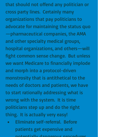
that should not offend any politician or 
cross party lines.  Certainly many 
organizations that pay politicians to 
advocate for maintaining the status quo
—pharmaceutical companies, the AMA 
and other specialty medical groups, 
hospital organizations, and others—will 
fight common sense change.  But unless 
we want Medicare to financially implode 
and morph into a protocol-driven 
monstrosity that is antithetical to the 
needs of doctors and patients, we have 
to start rationally addressing what is 
wrong with the system.  It is time 
politicians step up and do the right 
thing.  It is actually very easy! 
Eliminate self-referral.  Before 
patients get expensive and 
potentially dangerous procedures, 