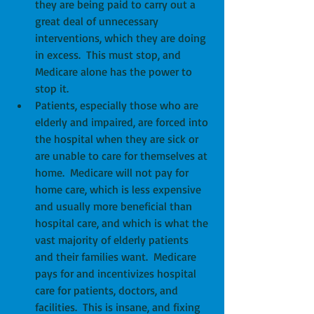
they are being paid to carry out a 
great deal of unnecessary 
interventions, which they are doing 
in excess.  This must stop, and 
Medicare alone has the power to 
stop it.  
Patients, especially those who are 
elderly and impaired, are forced into 
the hospital when they are sick or 
are unable to care for themselves at 
home.  Medicare will not pay for 
home care, which is less expensive 
and usually more beneficial than 
hospital care, and which is what the 
vast majority of elderly patients 
and their families want.  Medicare 
pays for and incentivizes hospital 
care for patients, doctors, and 
facilities.  This is insane, and fixing 