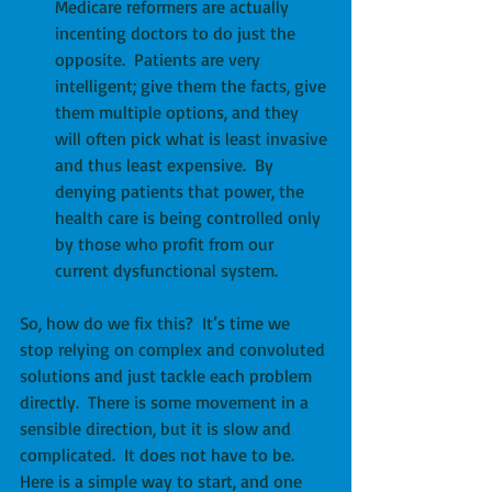
Medicare reformers are actually 
incenting doctors to do just the 
opposite.  Patients are very 
intelligent; give them the facts, give 
them multiple options, and they 
will often pick what is least invasive 
and thus least expensive.  By 
denying patients that power, the 
health care is being controlled only 
by those who profit from our 
current dysfunctional system. 
So, how do we fix this?  It’s time we 
stop relying on complex and convoluted 
solutions and just tackle each problem 
directly.  There is some movement in a 
sensible direction, but it is slow and 
complicated.  It does not have to be.  
Here is a simple way to start, and one 