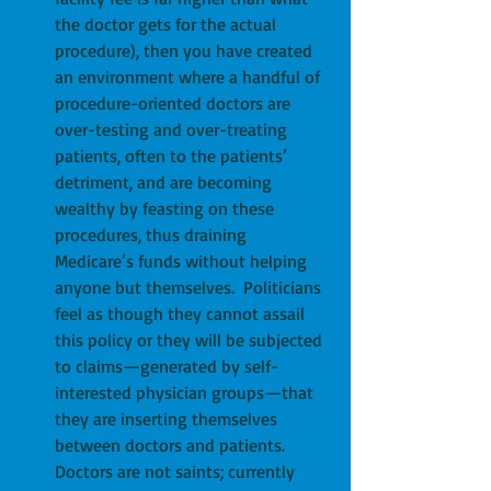
the doctor gets for the actual 
procedure), then you have created 
an environment where a handful of 
procedure-oriented doctors are 
over-testing and over-treating 
patients, often to the patients’ 
detriment, and are becoming 
wealthy by feasting on these 
procedures, thus draining 
Medicare’s funds without helping 
anyone but themselves.  Politicians 
feel as though they cannot assail 
this policy or they will be subjected 
to claims—generated by self-
interested physician groups—that 
they are inserting themselves 
between doctors and patients.  
Doctors are not saints; currently 