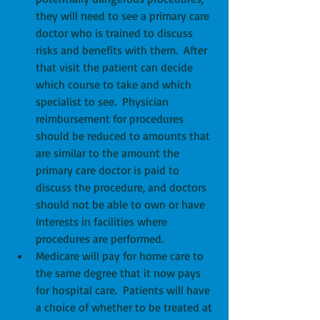
they will need to see a primary care 
doctor who is trained to discuss 
risks and benefits with them.  After 
that visit the patient can decide 
which course to take and which 
specialist to see.  Physician 
reimbursement for procedures 
should be reduced to amounts that 
are similar to the amount the 
primary care doctor is paid to 
discuss the procedure, and doctors 
should not be able to own or have 
interests in facilities where 
procedures are performed.   
Medicare will pay for home care to 
the same degree that it now pays 
for hospital care.  Patients will have 
a choice of whether to be treated at 