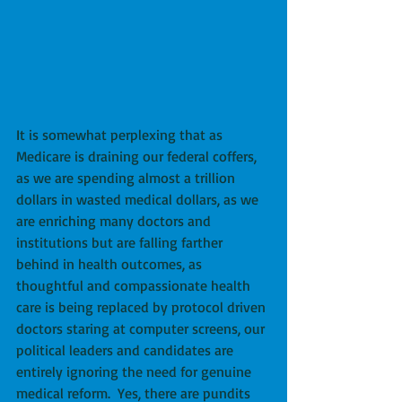
It is somewhat perplexing that as 
Medicare is draining our federal coffers, 
as we are spending almost a trillion 
dollars in wasted medical dollars, as we 
are enriching many doctors and 
institutions but are falling farther 
behind in health outcomes, as 
thoughtful and compassionate health 
care is being replaced by protocol driven 
doctors staring at computer screens, our 
political leaders and candidates are 
entirely ignoring the need for genuine 
medical reform.  Yes, there are pundits 