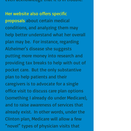
Her website also offers specific 
proposals
 about certain medical 
conditions, and analyzing them may 
help better understand what her overall 
plan may be.  For instance, regarding 
Alzheimer’s disease she suggests 
putting more money into research and 
providing tax breaks to help with out of 
pocket care.  But the only substantive 
plan to help patients and their 
caregivers is to advocate for a single 
office visit to discuss care plan options 
(something I already do under Medicare), 
and to raise awareness of services that 
already exist.  In other words, under the 
Clinton plan, Medicare will allow a few 
“novel” types of physician visits that 