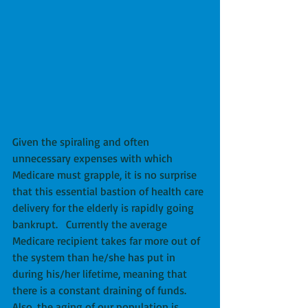
Given the spiraling and often 
unnecessary expenses with which 
Medicare must grapple, it is no surprise 
that this essential bastion of health care 
delivery for the elderly is rapidly going 
bankrupt.   Currently the average 
Medicare recipient takes far more out of 
the system than he/she has put in 
during his/her lifetime, meaning that 
there is a constant draining of funds.  
Also, the aging of our population is 