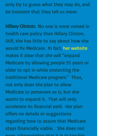
only try to guess what they may do, and 
be insistent that they tell us more.
Hillary Clinton:
  No one is more versed in 
health care policy than Hillary Clinton.  
Still, she has little to say about how she 
would fix Medicare.  In fact, 
her website
makes it clear that she will “expand 
Medicare by allowing people 55 years or 
older to opt in while protecting the 
traditional Medicare program.”  Thus, 
not only does she plan to allow 
Medicare to persevere as is, but she 
wants to expand it.  That will only 
accelerate its financial peril.  Her plan 
offers no details or suggestions 
regarding how to assure that Medicare 
stays financially viable.   She does not 
even acknowledge that it is in trouble. 