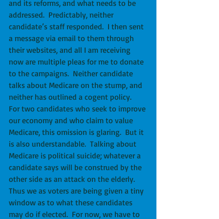
and its reforms, and what needs to be 
addressed.  Predictably, neither 
candidate’s staff responded.  I then sent 
a message via email to them through 
their websites, and all I am receiving 
now are multiple pleas for me to donate 
to the campaigns.  Neither candidate 
talks about Medicare on the stump, and 
neither has outlined a cogent policy.  
For two candidates who seek to improve 
our economy and who claim to value 
Medicare, this omission is glaring.  But it 
is also understandable.  Talking about 
Medicare is political suicide; whatever a 
candidate says will be construed by the 
other side as an attack on the elderly.  
Thus we as voters are being given a tiny 
window as to what these candidates 
may do if elected.  For now, we have to 