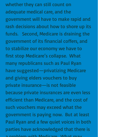
whether they can still count on 
adequate medical care, and the 
government will have to make rapid and 
rash decisions about how to shore up its 
funds.   Second, Medicare is draining the 
government of its financial coffers, and 
to stabilize our economy we have to 
first stop Medicare’s collapse.  What 
many republicans such as Paul Ryan 
have suggested—privatizing Medicare 
and giving elders vouchers to buy 
private insurance—is not feasible 
because private insurances are even less 
efficient than Medicare, and the cost of 
such vouchers may exceed what the 
government is paying now.  But at least 
Paul Ryan and a few quiet voices in both 
parties have acknowledged that there is 
a problem with Medicare.  What may 