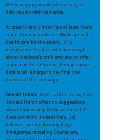
Medicare program will do nothing to 
help people with dementia.
At least Hillary Clinton has at least made 
some attempt to discuss Medicare and 
health care for the elderly.  It is 
unfortunate she has not said enough 
about Medicare’s problems and to offer 
some realistic solutions.  Perhaps more 
details will emerge in the final two 
months of the campaign.
Donald Trump:
  There is little to say here. 
 Donald Trump offers no suggestions 
about how to help Medicare. In fact, he 
does not think it needs help.  He 
believes that by blocking illegal 
immigrants, repealing Obamacare, 
expanding the economy, and cutting 