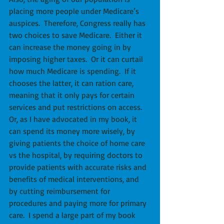
placing more people under Medicare’s 
auspices.  Therefore, Congress really has 
two choices to save Medicare.  Either it 
can increase the money going in by 
imposing higher taxes.  Or it can curtail 
how much Medicare is spending.  If it 
chooses the latter, it can ration care, 
meaning that it only pays for certain 
services and put restrictions on access.  
Or, as I have advocated in my book, it 
can spend its money more wisely, by 
giving patients the choice of home care 
vs the hospital, by requiring doctors to 
provide patients with accurate risks and 
benefits of medical interventions, and 
by cutting reimbursement for 
procedures and paying more for primary 
care.  I spend a large part of my book 