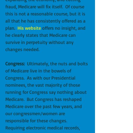
fraud, Medicare will fix itself.  Of course 
this is not a reasonable course, but it is 
all that he has consistently offered as a 
plan.  
His website
 offers no insight, and 
he clearly states that Medicare can 
survive in perpetuity without any 
changes needed.
Congress:
  Ultimately, the nuts and bolts 
of Medicare live in the bowels of 
Congress.  As with our Presidential 
nominees, the vast majority of those 
running for Congress say nothing about 
Medicare.  But Congress has reshaped 
Medicare over the past few years, and 
our congressmen/women are 
responsible for these changes.  
Requiring electronic medical records, 