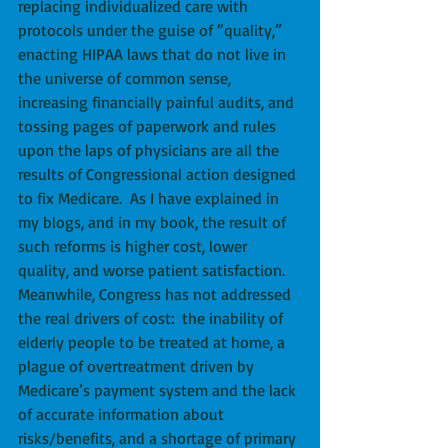
replacing individualized care with 
protocols under the guise of “quality,” 
enacting HIPAA laws that do not live in 
the universe of common sense, 
increasing financially painful audits, and 
tossing pages of paperwork and rules 
upon the laps of physicians are all the 
results of Congressional action designed 
to fix Medicare.  As I have explained in 
my blogs, and in my book, the result of 
such reforms is higher cost, lower 
quality, and worse patient satisfaction.  
Meanwhile, Congress has not addressed 
the real drivers of cost:  the inability of 
elderly people to be treated at home, a 
plague of overtreatment driven by 
Medicare’s payment system and the lack 
of accurate information about 
risks/benefits, and a shortage of primary 