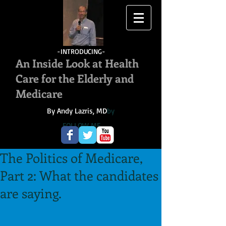
-INTRODUCING-
An Inside Look at Health
Care for the Elderly and
Medicare
By Andy Lazris, MD
by
FOLLOW ME
The Politics of Medicare,
Part 2: What the candidates
are saying.