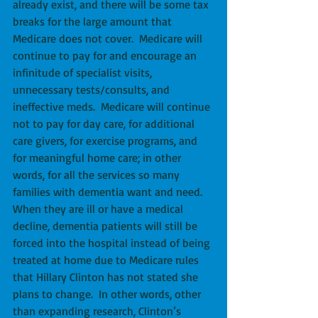
already exist, and there will be some tax 
breaks for the large amount that 
Medicare does not cover.  Medicare will 
continue to pay for and encourage an 
infinitude of specialist visits, 
unnecessary tests/consults, and 
ineffective meds.  Medicare will continue 
not to pay for day care, for additional 
care givers, for exercise programs, and 
for meaningful home care; in other 
words, for all the services so many 
families with dementia want and need. 
When they are ill or have a medical 
decline, dementia patients will still be 
forced into the hospital instead of being 
treated at home due to Medicare rules 
that Hillary Clinton has not stated she 
plans to change.  In other words, other 
than expanding research, Clinton’s 