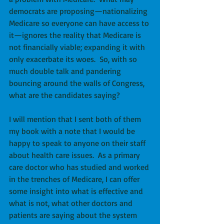
democrats are proposing—nationalizing 
Medicare so everyone can have access to 
it—ignores the reality that Medicare is 
not financially viable; expanding it with 
only exacerbate its woes.  So, with so 
much double talk and pandering 
bouncing around the walls of Congress, 
what are the candidates saying?
I will mention that I sent both of them 
my book with a note that I would be 
happy to speak to anyone on their staff 
about health care issues.  As a primary 
care doctor who has studied and worked 
in the trenches of Medicare, I can offer 
some insight into what is effective and 
what is not, what other doctors and 
patients are saying about the system 