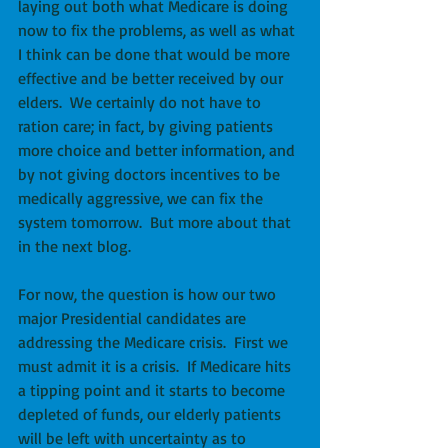
laying out both what Medicare is doing 
now to fix the problems, as well as what 
I think can be done that would be more 
effective and be better received by our 
elders.  We certainly do not have to 
ration care; in fact, by giving patients 
more choice and better information, and 
by not giving doctors incentives to be 
medically aggressive, we can fix the 
system tomorrow.  But more about that 
in the next blog.
For now, the question is how our two 
major Presidential candidates are 
addressing the Medicare crisis.  First we 
must admit it is a crisis.  If Medicare hits 
a tipping point and it starts to become 
depleted of funds, our elderly patients 
will be left with uncertainty as to 