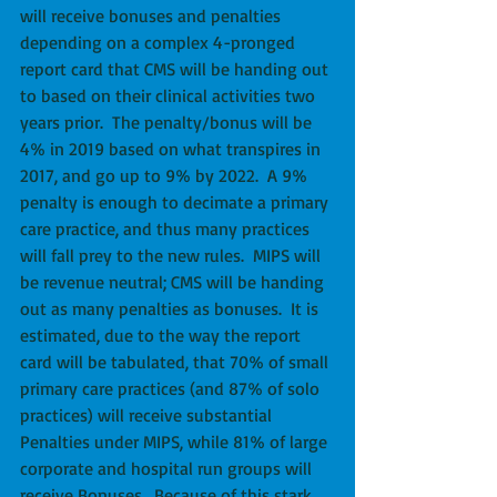
will receive bonuses and penalties 
depending on a complex 4-pronged 
report card that CMS will be handing out 
to based on their clinical activities two 
years prior.  The penalty/bonus will be 
4% in 2019 based on what transpires in 
2017, and go up to 9% by 2022.  A 9% 
penalty is enough to decimate a primary 
care practice, and thus many practices 
will fall prey to the new rules.  MIPS will 
be revenue neutral; CMS will be handing 
out as many penalties as bonuses.  It is 
estimated, due to the way the report 
card will be tabulated, that 70% of small 
primary care practices (and 87% of solo 
practices) will receive substantial 
Penalties under MIPS, while 81% of large 
corporate and hospital run groups will 
receive Bonuses.  Because of this stark 