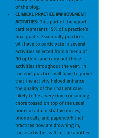
of the blog.  
CLINICAL PRACTICE IMPROVEMENT 
ACTIVITIES:
  This part of the report 
card represents 15% of a practice’s 
final grade.  Essentially practices 
will have to participate in several 
activities selected from a menu of 
90 options and carry out those 
activities throughout the year.  In 
the end, practices will have to prove 
that the activity helped enhance 
the quality of their patient care.  
Likely to be a very time consuming 
chore tossed on top of the usual 
hours of administrative duties, 
phone calls, and paperwork that 
practices now are drowning in, 
these activities will just be another 