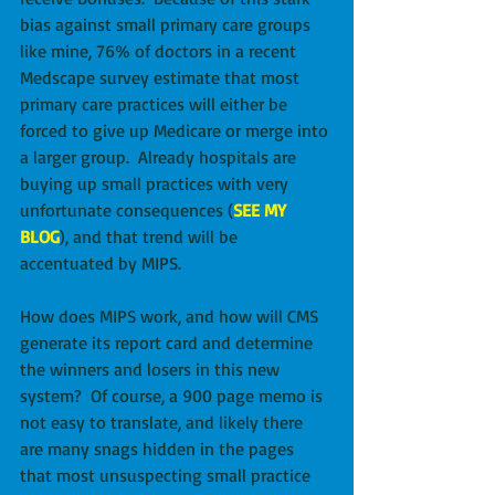
bias against small primary care groups 
like mine, 76% of doctors in a recent 
Medscape survey estimate that most 
primary care practices will either be 
forced to give up Medicare or merge into 
a larger group.  Already hospitals are 
buying up small practices with very 
unfortunate consequences (
SEE MY 
BLOG
), and that trend will be 
accentuated by MIPS.
How does MIPS work, and how will CMS 
generate its report card and determine 
the winners and losers in this new 
system?  Of course, a 900 page memo is 
not easy to translate, and likely there 
are many snags hidden in the pages 
that most unsuspecting small practice 