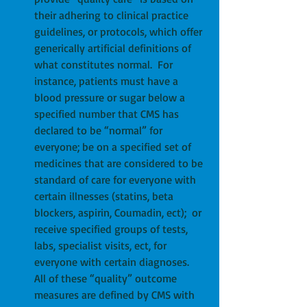
their adhering to clinical practice 
guidelines, or protocols, which offer 
generically artificial definitions of 
what constitutes normal.  For 
instance, patients must have a 
blood pressure or sugar below a 
specified number that CMS has 
declared to be “normal” for 
everyone; be on a specified set of 
medicines that are considered to be 
standard of care for everyone with 
certain illnesses (statins, beta 
blockers, aspirin, Coumadin, ect);  or 
receive specified groups of tests, 
labs, specialist visits, ect, for 
everyone with certain diagnoses.  
All of these “quality” outcome 
measures are defined by CMS with 