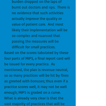
burden dropped on the laps of 
burnt out doctors and nps.  There is 
no evidence that such activities 
actually improve the quality or 
value of patient care.  And most 
likely their implementation will be 
so complex and nuanced that 
passing the measures will be 
difficult for small practices. 
Based on the scores tabulated by these 
four parts of MIPS, a final report card will 
be issued for every practice.  As 
mentioned, the plan is revenue neutral, 
so as many practices will be hit by fines 
as greeted with bonuses; thus even if a 
practice scores well, it may not be well 
enough; MIPS is graded on a curve.  
What is already very clear is that the 
vast majority of practices that will be 