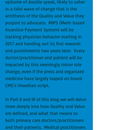
epitome of double speak, likely to usher 
in a tidal wave of change that is the 
antithesis of the Quality and Value they 
purport to advocate.  MIPS (Merit-based 
Incentive Payment System) will be 
tracking physician behavior starting in 
2017 and handing out its first rewards 
and punishments two years later.  Every 
doctor/practitioner and patient will be 
impacted by this seemingly minor rule 
change, even if the press and organized 
medicine have largely leaped on board 
CMS’s Orwellian script.
In Part II and III of this blog we will delve 
more deeply into how Quality and Value 
are defined, and what that means to 
both primary care doctors/practitioners 
and their patients.  Medical practitioners 