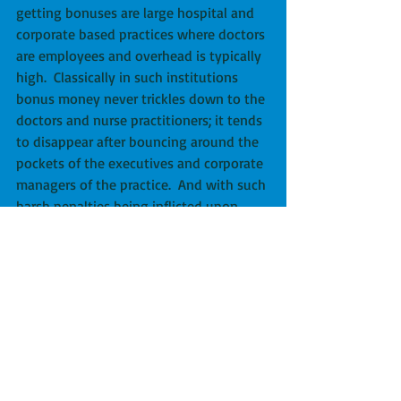
getting bonuses are large hospital and 
corporate based practices where doctors 
are employees and overhead is typically 
high.  Classically in such institutions 
bonus money never trickles down to the 
doctors and nurse practitioners; it tends 
to disappear after bouncing around the 
pockets of the executives and corporate 
managers of the practice.  And with such 
harsh penalties being inflicted upon 
independent primary care practices, 
those practices will likely disappear; 
most patients in Medicare’s future will 
be getting their health care in large 
corporate structures that are protocol 
driven, where visits are shorter, and 
where individualized care evaporates 
amidst generic rules and regulations.  
Doctors will be employees following 