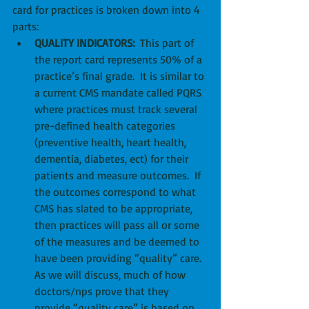
card for practices is broken down into 4 
parts: 
QUALITY INDICATORS:
  This part of 
the report card represents 50% of a 
practice’s final grade.  It is similar to 
a current CMS mandate called PQRS 
where practices must track several 
pre-defined health categories 
(preventive health, heart health, 
dementia, diabetes, ect) for their 
patients and measure outcomes.  If 
the outcomes correspond to what 
CMS has slated to be appropriate, 
then practices will pass all or some 
of the measures and be deemed to 
have been providing “quality” care.  
As we will discuss, much of how 
doctors/nps prove that they 
provide “quality care” is based on 