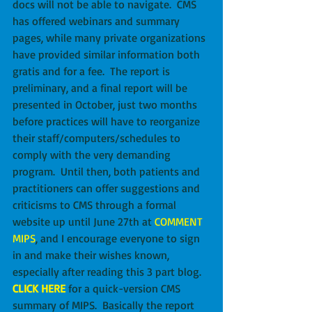
docs will not be able to navigate.  CMS 
has offered webinars and summary 
pages, while many private organizations 
have provided similar information both 
gratis and for a fee.  The report is 
preliminary, and a final report will be 
presented in October, just two months 
before practices will have to reorganize 
their staff/computers/schedules to 
comply with the very demanding 
program.  Until then, both patients and 
practitioners can offer suggestions and 
criticisms to CMS through a formal 
website up until June 27th at
COMMENT 
MIPS
, and I encourage everyone to sign 
in and make their wishes known, 
especially after reading this 3 part blog.  
CLICK HERE
 for a quick-version CMS 
summary of MIPS.  Basically the report 