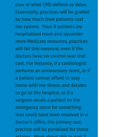
crux of what CMS defines as Value.  
Essentially, practices will be graded 
by how much their patients cost 
the system.  Thus if patients are 
hospitalized more and squander 
more Medicare resources, practices 
will fail this measure, even if the 
doctors have no control over that 
cost. For instance, if a cardiologist 
performs an unnecessary stent, or if 
a patient cannot afford to stay 
home with her illness and decides 
to go to the hospital, or if a 
surgeon sends a patient to the 
emergency room for something 
that could have been resolved in a 
doctor’s office, the primary care 
practice will be penalized for those 
actions.  More about this in part 3 