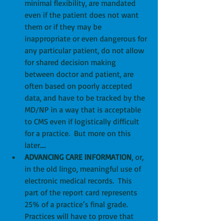
minimal flexibility, are mandated 
even if the patient does not want 
them or if they may be 
inappropriate or even dangerous for 
any particular patient, do not allow 
for shared decision making 
between doctor and patient, are 
often based on poorly accepted 
data, and have to be tracked by the 
MD/NP in a way that is acceptable 
to CMS even if logistically difficult 
for a practice.  But more on this 
later….  
ADVANCING CARE INFORMATION
, or, 
in the old lingo, meaningful use of 
electronic medical records.  This 
part of the report card represents 
25% of a practice’s final grade.  
Practices will have to prove that 