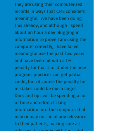
they are using their computerized 
records in ways that CMS considers 
meaningful.  We have been doing 
this already, and although I spend 
about an hour a day plugging in 
information to prove I am using the 
computer correctly, I have failed 
meaningful use the past two years 
and have been hit with a 1% 
penalty for that sin.  Under the new 
program, practices can get partial 
credit, but of course the penalty for 
mistakes could be much larger.  
Docs and nps will be spending a lot 
of time and effort clicking 
information into the computer that 
may or may not be of any relevance 
to their patients, making sure all 
office visits comply with the script 