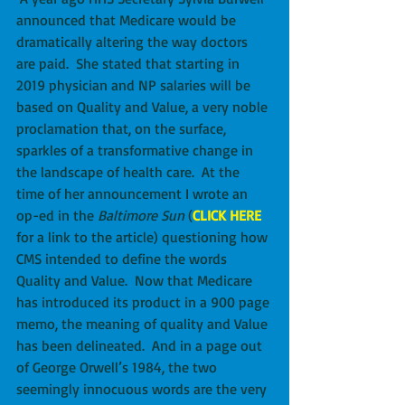
announced that Medicare would be 
dramatically altering the way doctors 
are paid.  She stated that starting in 
2019 physician and NP salaries will be 
based on Quality and Value, a very noble 
proclamation that, on the surface, 
sparkles of a transformative change in 
the landscape of health care.  At the 
time of her announcement I wrote an 
op-ed in the 
Baltimore Sun
 (
CLICK HERE
for a link to the article) questioning how 
CMS intended to define the words 
Quality and Value.  Now that Medicare 
has introduced its product in a 900 page 
memo, the meaning of quality and Value 
has been delineated.  And in a page out 
of George Orwell’s 1984, the two 
seemingly innocuous words are the very 