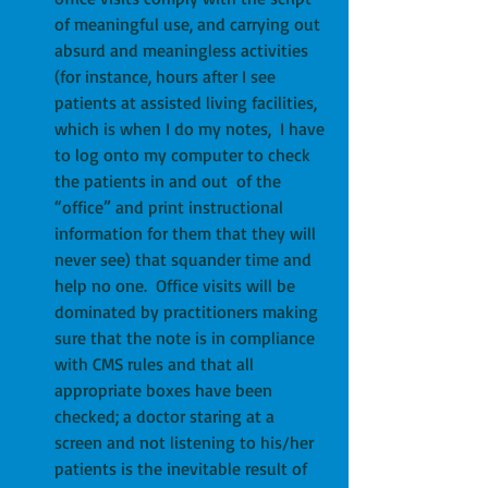
of meaningful use, and carrying out 
absurd and meaningless activities 
(for instance, hours after I see 
patients at assisted living facilities, 
which is when I do my notes,  I have 
to log onto my computer to check 
the patients in and out  of the 
“office” and print instructional 
information for them that they will 
never see) that squander time and 
help no one.  Office visits will be 
dominated by practitioners making 
sure that the note is in compliance 
with CMS rules and that all 
appropriate boxes have been 
checked; a doctor staring at a 
screen and not listening to his/her 
patients is the inevitable result of 