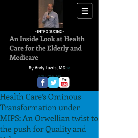
-INTRODUCING-
An Inside Look at Health
Care for the Elderly and
Medicare
By Andy Lazris, MD
by
FOLLOW ME
Health Care’s Ominous
Transformation under
MIPS: An Orwellian twist to
the push for Quality and