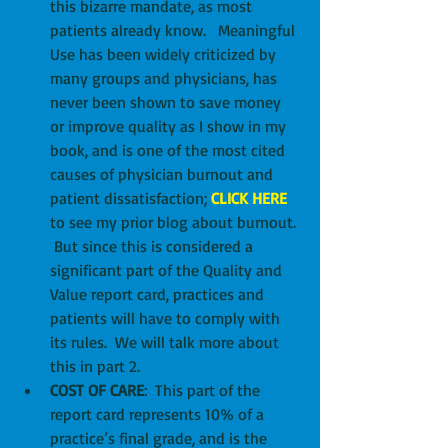
this bizarre mandate, as most 
patients already know.   Meaningful 
Use has been widely criticized by 
many groups and physicians, has 
never been shown to save money 
or improve quality as I show in my 
book, and is one of the most cited 
causes of physician burnout and 
patient dissatisfaction; 
CLICK HERE
to see my prior blog about burnout. 
 But since this is considered a 
significant part of the Quality and 
Value report card, practices and 
patients will have to comply with 
its rules.  We will talk more about 
this in part 2.  
COST OF CARE
:  This part of the 
report card represents 10% of a 
practice’s final grade, and is the 