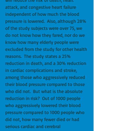
attack, and congestive heart failure 
independent of how much the blood 
pressure is lowered.  Also, although 28% 
of the study subjects were over 75, we 
do not know how they fared, nor do we 
know how many elderly people were 
excluded from the study for other health 
reasons.  The study states a 25% 
reduction in death, and a 30% reduction 
in cardiac complications and stroke, 
among those who aggressively reduced 
their blood pressure compared to those 
who did not.  But what is the absolute 
reduction in risk?  Out of 1000 people 
who aggressively lowered their blood 
pressure compared to 1000 people who 
did not, how many fewer died or had 
serious cardiac and cerebral 