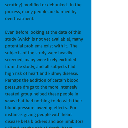
scrutiny) modified or debunked.  In the 
process, many people are harmed by 
overtreatment. 
Even before looking at the data of this 
study (which is not yet available), many 
potential problems exist with it.  The 
subjects of the study were heavily 
screened; many were likely excluded 
from the study, and all subjects had 
high risk of heart and kidney disease.  
Perhaps the addition of certain blood 
pressure drugs to the more intensely 
treated group helped these people in 
ways that had nothing to do with their 
blood pressure lowering effects.  For 
instance, giving people with heart 
disease beta blockers and ace inhibitors 
will reduce the risk of death, heart 