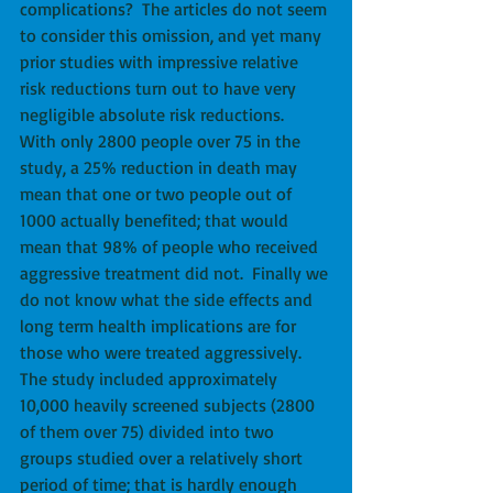
complications?  The articles do not seem 
to consider this omission, and yet many 
prior studies with impressive relative 
risk reductions turn out to have very 
negligible absolute risk reductions.   
With only 2800 people over 75 in the 
study, a 25% reduction in death may 
mean that one or two people out of 
1000 actually benefited; that would 
mean that 98% of people who received 
aggressive treatment did not.  Finally we 
do not know what the side effects and 
long term health implications are for 
those who were treated aggressively.  
The study included approximately 
10,000 heavily screened subjects (2800 
of them over 75) divided into two 
groups studied over a relatively short 
period of time; that is hardly enough 