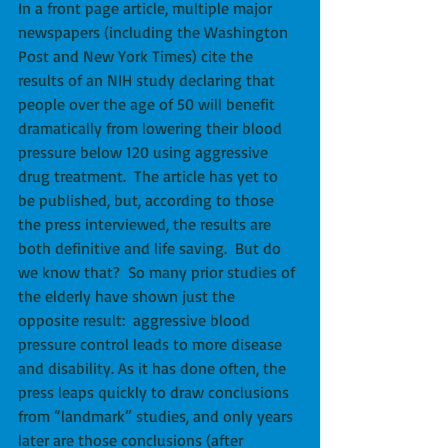
In a front page article, multiple major 
newspapers (including the Washington 
Post and New York Times) cite the 
results of an NIH study declaring that 
people over the age of 50 will benefit 
dramatically from lowering their blood 
pressure below 120 using aggressive 
drug treatment.  The article has yet to 
be published, but, according to those 
the press interviewed, the results are 
both definitive and life saving.  But do 
we know that?  So many prior studies of 
the elderly have shown just the 
opposite result:  aggressive blood 
pressure control leads to more disease 
and disability. As it has done often, the 
press leaps quickly to draw conclusions 
from “landmark” studies, and only years 
later are those conclusions (after 