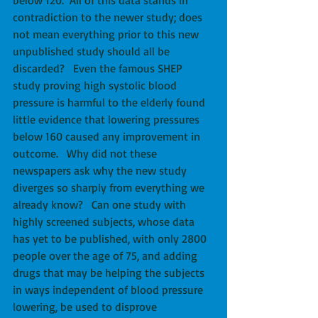
contradiction to the newer study; does 
not mean everything prior to this new 
unpublished study should all be 
discarded?   Even the famous SHEP 
study proving high systolic blood 
pressure is harmful to the elderly found 
little evidence that lowering pressures 
below 160 caused any improvement in 
outcome.   Why did not these 
newspapers ask why the new study 
diverges so sharply from everything we 
already know?   Can one study with 
highly screened subjects, whose data 
has yet to be published, with only 2800 
people over the age of 75, and adding 
drugs that may be helping the subjects 
in ways independent of blood pressure 
lowering, be used to disprove 