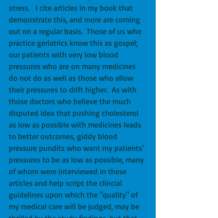
stress.   I cite articles in my book that 
demonstrate this, and more are coming 
out on a regular basis.  Those of us who 
practice geriatrics know this as gospel; 
our patients with very low blood 
pressures who are on many medicines 
do not do as well as those who allow 
their pressures to drift higher.  As with 
those doctors who believe the much 
disputed idea that pushing cholesterol 
as low as possible with medicines leads 
to better outcomes, giddy blood 
pressure pundits who want my patients’ 
pressures to be as low as possible, many 
of whom were interviewed in these 
articles and help script the clincial 
guidelines upon which the "quality" of 
my medical care will be judged, may be 
thrilled by the study findings, but that 