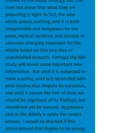
does not prove that what they are 
proposing is right. In fact, the new 
article proves nothing, and it is both 
irresponsible and dangerous for the 
press, medical societies, and doctors to 
advocate changing treatment for the 
elderly based on this tiny slice of 
unpublished research.  Perhaps the NIH 
study will reveal some important new 
information.  But until it is subjected to 
more scrutiny, until is it reconciled with 
prior studies that dispute its outcomes, 
and until it passes the test of time, we 
should be cognizant of its findings, but 
should not yet be swayed.  Aggressive 
care in the elderly is rarely the correct 
answer.  I would be shocked if this 
article proved that dogma to be wrong.