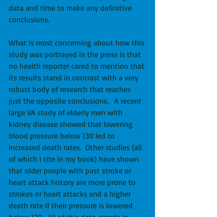
data and time to make any definitive 
conclusions. 
What is most concerning about how this 
study was portrayed in the press is that 
no health reporter cared to mention that 
its results stand in contrast with a very 
robust body of research that reaches 
just the opposite conclusions.   A recent 
large VA study of elderly men with 
kidney disease showed that lowering 
blood pressure below 130 led to 
increased death rates.  Other studies (all 
of which I cite in my book) have shown 
that older people with past stroke or 
heart attack history are more prone to 
strokes or heart attacks and a higher 
death rate if their pressure is lowered 
below 120.  All of this data stands in 