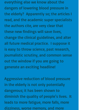
everything else we know about the 
dangers of lowering blood pressure in 
the elderly?  Apparently so; the articles I 
read, and the academic super specialists 
the authors cite, are very clear that 
these new findings will save lives, 
change the clinical guidelines, and alter 
all future medical practice.  I suppose it 
is easy to throw science, past research, 
journalistic scrutiny, and common sense 
out the window if you are going to 
generate an exciting headline! 
Aggressive reduction of blood pressure 
in the elderly is not only potentially 
dangerous; it has been shown to 
diminish the quality of people’s lives.  It 
leads to more fatigue, more falls, more 
dizziness, worse memory, and more 