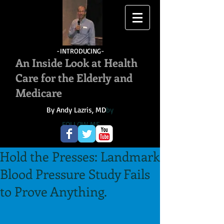
-INTRODUCING-
An Inside Look at Health
Care for the Elderly and
Medicare
By Andy Lazris, MD
by
FOLLOW ME
Hold the Presses: Landmark
Blood Pressure Study Fails
to Prove Anything.