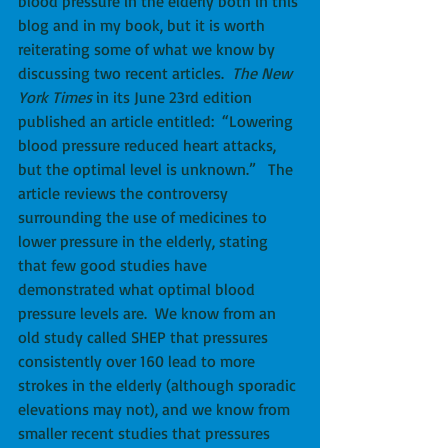
blood pressure in the elderly both in this 
blog and in my book, but it is worth 
reiterating some of what we know by 
discussing two recent articles.  
The New 
York Times
 in its June 23rd edition 
published an article entitled:  “Lowering 
blood pressure reduced heart attacks, 
but the optimal level is unknown.”   The 
article reviews the controversy 
surrounding the use of medicines to 
lower pressure in the elderly, stating 
that few good studies have 
demonstrated what optimal blood 
pressure levels are.  We know from an 
old study called SHEP that pressures 
consistently over 160 lead to more 
strokes in the elderly (although sporadic 
elevations may not), and we know from 
smaller recent studies that pressures 