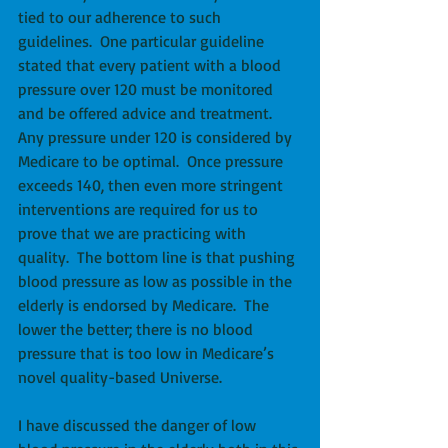
tied to our adherence to such 
guidelines.  One particular guideline 
stated that every patient with a blood 
pressure over 120 must be monitored 
and be offered advice and treatment.  
Any pressure under 120 is considered by 
Medicare to be optimal.  Once pressure 
exceeds 140, then even more stringent 
interventions are required for us to 
prove that we are practicing with 
quality.  The bottom line is that pushing 
blood pressure as low as possible in the 
elderly is endorsed by Medicare.  The 
lower the better; there is no blood 
pressure that is too low in Medicare’s 
novel quality-based Universe. 
I have discussed the danger of low 