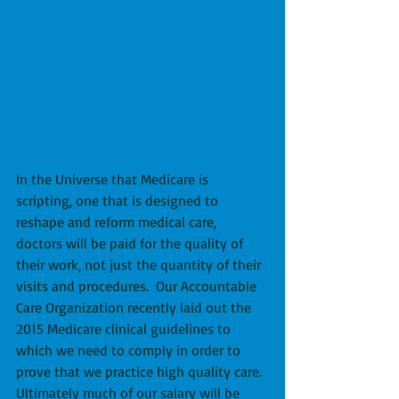
In the Universe that Medicare is 
scripting, one that is designed to 
reshape and reform medical care, 
doctors will be paid for the quality of 
their work, not just the quantity of their 
visits and procedures.  Our Accountable 
Care Organization recently laid out the 
2015 Medicare clinical guidelines to 
which we need to comply in order to 
prove that we practice high quality care.  
Ultimately much of our salary will be 