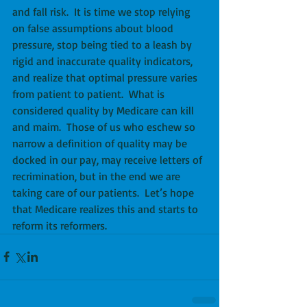
and fall risk.  It is time we stop relying 
on false assumptions about blood 
pressure, stop being tied to a leash by 
rigid and inaccurate quality indicators, 
and realize that optimal pressure varies 
from patient to patient.  What is 
considered quality by Medicare can kill 
and maim.  Those of us who eschew so 
narrow a definition of quality may be 
docked in our pay, may receive letters of 
recrimination, but in the end we are 
taking care of our patients.  Let’s hope 
that Medicare realizes this and starts to 
reform its reformers.