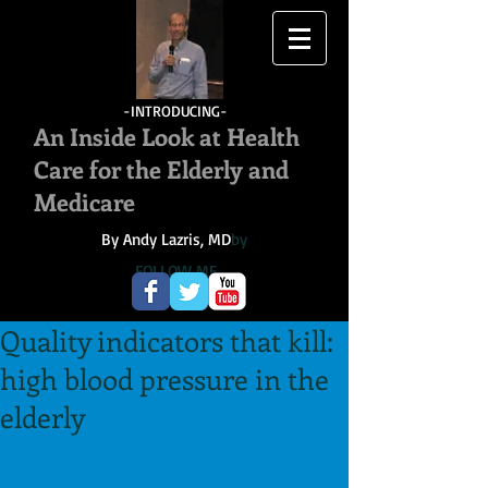
-INTRODUCING-
An Inside Look at Health
Care for the Elderly and
Medicare
By Andy Lazris, MD
by
FOLLOW ME
Quality indicators that kill:
high blood pressure in the
elderly