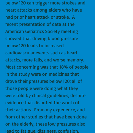
below 120 can trigger more strokes and 
heart attacks among elders who have 
had prior heart attack or stroke.  A 
recent presentation of data at the 
American Geriatrics Society meeting 
showed that driving blood pressure 
below 120 leads to increased 
cardiovascular events such as heart 
attacks, more falls, and worse memory.  
Most concerning was that 18% of people 
in the study were on medicines that 
drove their pressures below 120; all of 
those people were doing what they 
were told by clinical guidelines, despite 
evidence that disputed the worth of 
their actions.  From my experience, and 
from other studies that have been done 
on the elderly, these low pressures also 
lead to fatigue, dizziness, confusion, 