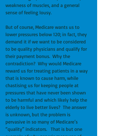
weakness of muscles, and a general 
sense of feeling lousy. 
But of course, Medicare wants us to 
lower pressures below 120; in fact, they 
demand it if we want to be considered 
to be quality physicians and qualify for 
their payment bonus.  Why the 
contradiction?  Why would Medicare 
reward us for treating patients in a way 
that is known to cause harm, while 
chastising us for keeping people at 
pressures that have never been shown 
to be harmful and which likely help the 
elderly to live better lives?  The answer 
is unknown, but the problem is 
pervasive in so many of Medicare’s 
“quality” indicators.   That is but one 