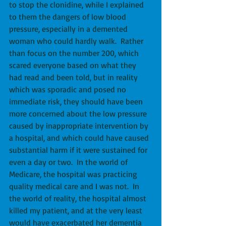
to stop the clonidine, while I explained 
to them the dangers of low blood 
pressure, especially in a demented 
woman who could hardly walk.  Rather 
than focus on the number 200, which 
scared everyone based on what they 
had read and been told, but in reality 
which was sporadic and posed no 
immediate risk, they should have been 
more concerned about the low pressure 
caused by inappropriate intervention by 
a hospital, and which could have caused 
substantial harm if it were sustained for 
even a day or two.  In the world of 
Medicare, the hospital was practicing 
quality medical care and I was not.  In 
the world of reality, the hospital almost 
killed my patient, and at the very least 
would have exacerbated her dementia 