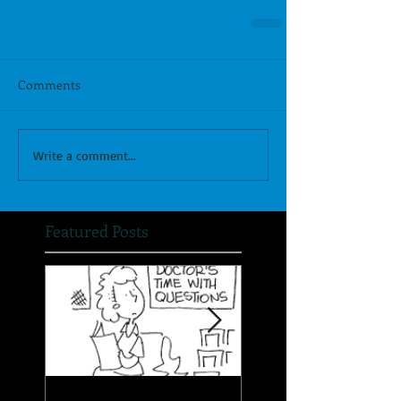
Comments
Write a comment...
Featured Posts