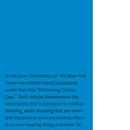
In the June 23rd edition of 
The New York 
Times
 two articles stood juxtaposed 
under that title “Rethinking Cardiac 
Care.”  Both articles demonstrate the 
uncertainty that is pervasive in medical 
thinking, while showing that our knee-
jerk response to such uncertainty often 
is to over-treat by fixing a number  (in 