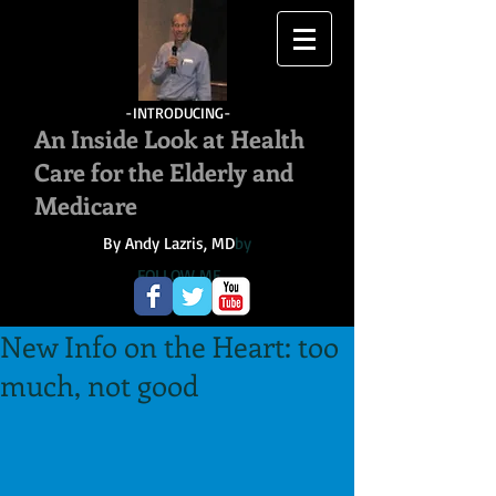
-INTRODUCING-
An Inside Look at Health
Care for the Elderly and
Medicare
By Andy Lazris, MD
by
FOLLOW ME
New Info on the Heart: too
much, not good