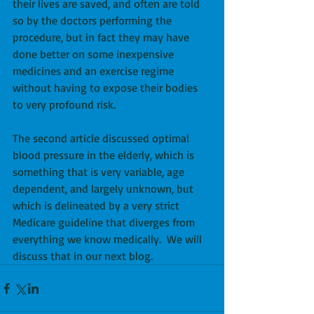
their lives are saved, and often are told 
so by the doctors performing the 
procedure, but in fact they may have 
done better on some inexpensive 
medicines and an exercise regime 
without having to expose their bodies 
to very profound risk. 
The second article discussed optimal 
blood pressure in the elderly, which is 
something that is very variable, age 
dependent, and largely unknown, but 
which is delineated by a very strict 
Medicare guideline that diverges from 
everything we know medically.  We will 
discuss that in our next blog.