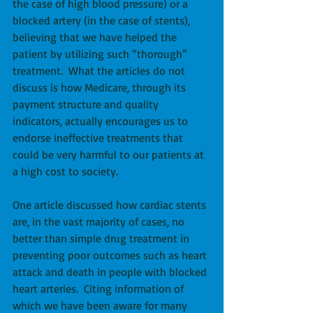
the case of high blood pressure) or a 
blocked artery (in the case of stents), 
believing that we have helped the 
patient by utilizing such “thorough” 
treatment.  What the articles do not 
discuss is how Medicare, through its 
payment structure and quality 
indicators, actually encourages us to 
endorse ineffective treatments that 
could be very harmful to our patients at 
a high cost to society. 
One article discussed how cardiac stents 
are, in the vast majority of cases, no 
better than simple drug treatment in 
preventing poor outcomes such as heart 
attack and death in people with blocked 
heart arteries.  Citing information of 
which we have been aware for many 