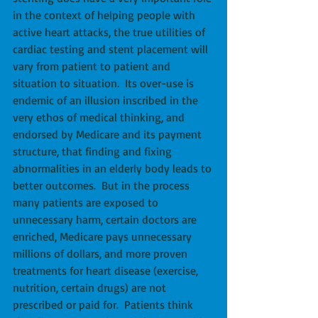
in the context of helping people with 
active heart attacks, the true utilities of 
cardiac testing and stent placement will 
vary from patient to patient and 
situation to situation.  Its over-use is 
endemic of an illusion inscribed in the 
very ethos of medical thinking, and 
endorsed by Medicare and its payment 
structure, that finding and fixing 
abnormalities in an elderly body leads to 
better outcomes.  But in the process 
many patients are exposed to 
unnecessary harm, certain doctors are 
enriched, Medicare pays unnecessary 
millions of dollars, and more proven 
treatments for heart disease (exercise, 
nutrition, certain drugs) are not 
prescribed or paid for.  Patients think 