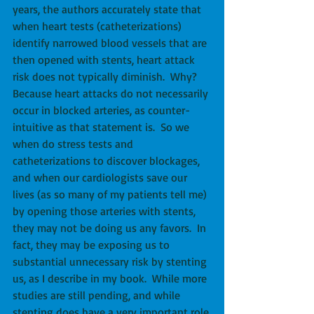
years, the authors accurately state that 
when heart tests (catheterizations) 
identify narrowed blood vessels that are 
then opened with stents, heart attack 
risk does not typically diminish.  Why?  
Because heart attacks do not necessarily 
occur in blocked arteries, as counter-
intuitive as that statement is.  So we 
when do stress tests and 
catheterizations to discover blockages, 
and when our cardiologists save our 
lives (as so many of my patients tell me) 
by opening those arteries with stents, 
they may not be doing us any favors.  In 
fact, they may be exposing us to 
substantial unnecessary risk by stenting 
us, as I describe in my book.  While more 
studies are still pending, and while 
stenting does have a very important role 