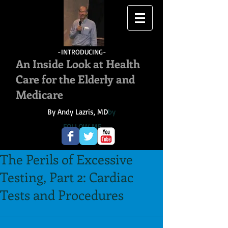
-INTRODUCING-
An Inside Look at Health
Care for the Elderly and
Medicare
By Andy Lazris, MD
by
FOLLOW ME
The Perils of Excessive
Testing, Part 2: Cardiac
Tests and Procedures