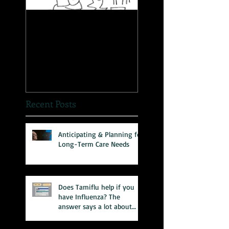
The Great Myth: Why
A Novel Way to
Health Care Reform is
Present Health
Failing both Patients
Information
and Medicare
Recent Posts
Anticipating & Planning for
Long-Term Care Needs
Does Tamiflu help if you
have Influenza? The
answer says a lot about
our health care system.