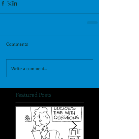
Comments
Write a comment...
Featured Posts