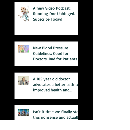
A new Video Podcast:
Running Doc Unhinged.
Subscribe Today!
New Blood Pressure
Guidelines: Good for
Doctors, Bad for Patients.
A 105 year old doctor
advocates a better path to
improved health and
wellness
Isn't it time we finally stop
this nonsense and actually
fix the system???