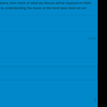
l arena, then much of what we discuss will be imposed on them 
y by understanding the issues at the most basic level can we 
 