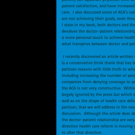
patient satisfaction, and have increase
care.  I also discussed some of ACA's v
are not achieving their goals, even thou
I state in my book, both doctors and th
devalues the doctor-patient relationshi
a more personal touch to achieve health
what transpires between doctor and pa
 I recently discovered an article written in 2013 by Alyene Senger of the Heritage Foundation.  Heritage 
is a conservative think thank that has b
partisan reasons with little truth to wh
including increasing the number of peop
companies from denying coverage to peop
the ACA is not very constructive.  Withi
largely ignored by the press but which 
well as on the shape of health care deliv
partisan, that we will address in the nex
discussion.  Although the article does d
the doctor-patient relationship are very
direction health care reform is moving 
to alter that direction. 