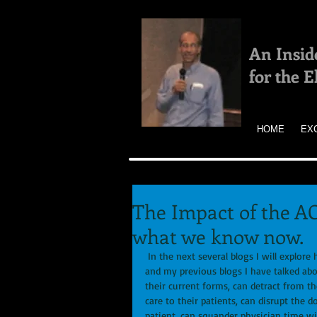
An Insid
for the 
HOME
EX
The Impact of the A
what we know now.
 In the next several blogs I will explore how the ACA has impacted primary care as of 2015.  In my book 
and my previous blogs I have talked abo
their current forms, can detract from th
care to their patients, can disrupt the 
patient, can squander physician time wi