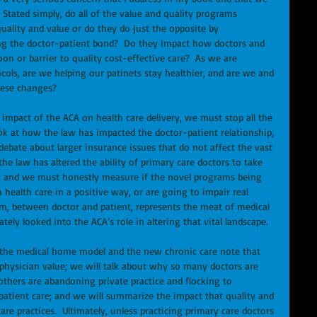
  Stated simply, do all of the value and quality programs 
uality and value or do they do just the opposite by 
ing the doctor-patient bond?  Do they impact how doctors and 
oon or barrier to quality cost-effective care?  As we are 
ols, are we helping our patinets stay healthier, and are we and 
hese changes? 
 impact of the ACA on health care delivery, we must stop all the 
ook at how the law has impacted the doctor-patient relationship, 
ebate about larger insurance issues that do not affect the vast 
e law has altered the ability of primary care doctors to take 
ce; and we must honestly measure if the novel programs being 
health care in a positive way, or are going to impair real 
, between doctor and patient, represents the meat of medical 
ely looked into the ACA’s role in altering that vital landscape. 
t the medical home model and the new chronic care note that 
physician value; we will talk about why so many doctors are 
thers are abandoning private practice and flocking to 
atient care; and we will summarize the impact that quality and 
e practices.  Ultimately, unless practicing primary care doctors 