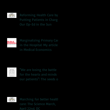
Reforming Health Care by
Putting Patients in Charge:
Our Op-Ed in the Sun
Marginalizing Primary Care
in the Hospital: My article
in Medical Economics
"We are losing the battle
for the hearts and minds of
our patients": The seeds of
our hea
Marching for better health
care: The Science March,
April 22nd, DC