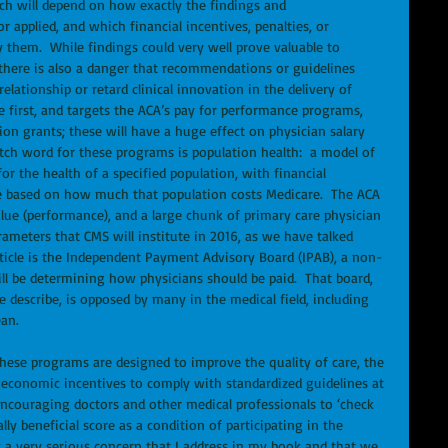
Much will depend on how exactly the findings and 
applied, and which financial incentives, penalties, or 
them.  While findings could very well prove valuable to 
there is also a danger that recommendations or guidelines 
elationship or retard clinical innovation in the delivery of 
he first, and targets the ACA’s pay for performance programs, 
n grants; these will have a huge effect on physician salary 
atch word for these programs is population health:  a model of 
or the health of a specified population, with financial 
ce based on how much that population costs Medicare.  The ACA 
alue (performance), and a large chunk of primary care physician 
rameters that CMS will institute in 2016, as we have talked 
article is the Independent Payment Advisory Board (IPAB), a non-
l be determining how physicians should be paid.  That board, 
 describe, is opposed by many in the medical field, including 
an. 
these programs are designed to improve the quality of care, the 
l economic incentives to comply with standardized guidelines at 
 encouraging doctors and other medical professionals to ‘check 
ly beneficial score as a condition of participating in the 
 a very serious concern that I address in my book and that we 