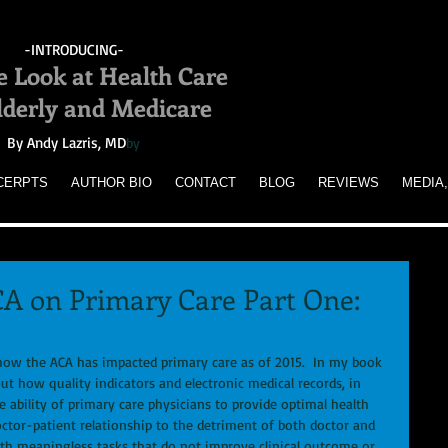
-INTRODUCING-
e Look at Health Care
Elderly and Medicare
By Andy Lazris, MD
by
CERPTS
AUTHOR BIO
CONTACT
BLOG
REVIEWS
MEDIA,
CA on Primary Care Part One:
ut how quality indicators and electronic medical records, in 
e ability of primary care physicians to provide optimal health 
doctor-patient relationship to the detriment of both doctor and 
th meaningless tasks that do not improve clinical outcome or 