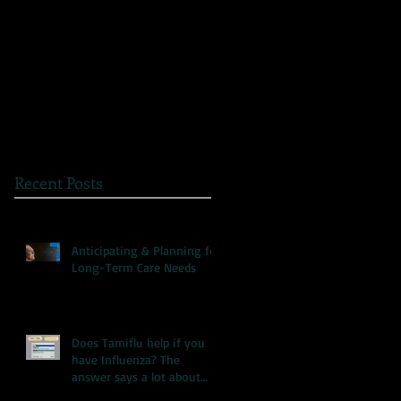
The Great Myth: Why
A Novel Way to
Health Care Reform is
Present Health
Failing both Patients
Information
and Medicare
Recent Posts
Anticipating & Planning for
Long-Term Care Needs
Does Tamiflu help if you
have Influenza? The
answer says a lot about
our health care system.