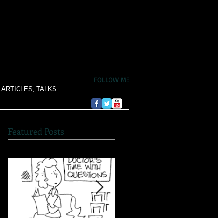
FOLLOW ME
 ARTICLES, TALKS
Featured Posts