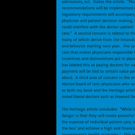
admissions, ect.  States the article:  “
recommendations will be implemented or 
regulatory requirements will accompany 
physician and patient decision making, 
could interfere with the doctor-patient r
care.”  A second concern is related to t
many of which derive from the innovatio
and behavior starting next year.  The c
care that makes physicians responsible f
incentives and disincentives put in pla
has labeled this as paying doctors for v
payment will be tied to certain value pa
about.  A third area of concern in the 
elected board of non-physicians who wil
as both my book and the Heritage article
noted liberal doctors such as Howard De
The Heritage article concludes:  “While 
danger is that they will create powerfu
the expense of individual patient care,
the box’ and achieve a high and financial
government’s health programs.”  This is