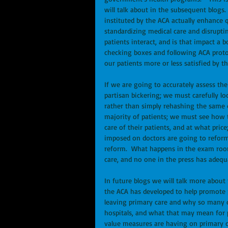
will talk about in the subsequent blogs.
instituted by the ACA actually enhance q
standardizing medical care and disrupt
patients interact, and is that impact a b
checking boxes and following ACA protoc
our patients more or less satisfied by t
If we are going to accurately assess the
partisan bickering; we must carefully l
rather than simply rehashing the same d
majority of patients; we must see how th
care of their patients, and at what pri
imposed on doctors are going to reform 
reform.  What happens in the exam room
care, and no one in the press has adequat
In future blogs we will talk more abou
the ACA has developed to help promote 
leaving primary care and why so many o
hospitals, and what that may mean for p
value measures are having on primary car