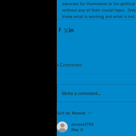
advocate for themselves in the politica
without any of their crucial input.  Onl
know what is working and what is not.
1 Comment
Write a comment...
Sort by:
Newest
povaxa3769
May 11