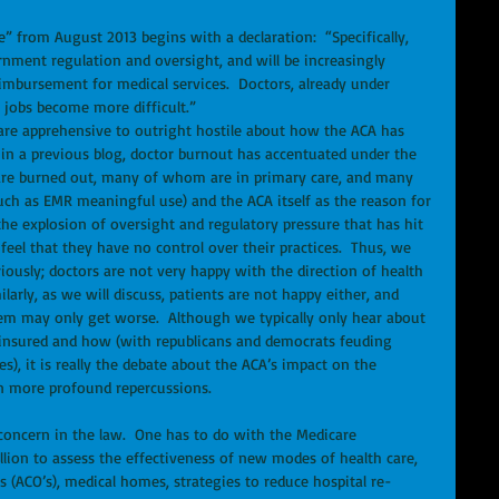
from August 2013 begins with a declaration:  “Specifically, 
rnment regulation and oversight, and will be increasingly 
mbursement for medical services.  Doctors, already under 
 jobs become more difficult.” 
es are apprehensive to outright hostile about how the ACA has 
 in a previous blog, doctor burnout has accentuated under the 
are burned out, many of whom are in primary care, and many 
ch as EMR meaningful use) and the ACA itself as the reason for 
the explosion of oversight and regulatory pressure that has hit 
eel that they have no control over their practices.  Thus, we 
iously; doctors are not very happy with the direction of health 
larly, as we will discuss, patients are not happy either, and 
tem may only get worse.  Although we typically only hear about 
 insured and how (with republicans and democrats feuding 
), it is really the debate about the ACA’s impact on the 
 more profound repercussions. 
f concern in the law.  One has to do with the Medicare 
llion to assess the effectiveness of new modes of health care, 
 (ACO’s), medical homes, strategies to reduce hospital re-