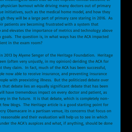
d physician burnout while driving many doctors out of primary 
alue initiatives, such as the medical home model, and how they 
gh they will be a large part of primary care staring in 2016.  As 
eir patients are becoming frustrated with a system that 
p and elevates the importance of metrics and technology above 
 goals.  The question is, in what ways has the ACA impacted 
tient in the exam room? 
een (often very unjustly, in my opinion) deriding the ACA for 
at they claim.  In fact, much of the ACA has been successful, 
le now able to receive insurance, and preventing insurance 
le with preexisting illness.  But the politicized debate over 
n that debate lies an equally significant debate that has been 
will have tremendous impact on every doctor and patient, as 
ery in the future.  It is that debate, which is completely non-
t few blogs.  The Heritage article is a good starting point for 
ecry Obamacare in a partisan venue, its concerns that focus on 
 reasonable and their evaluation will help us to see in which 
under the ACA’s auspices and what, if anything, should be done 