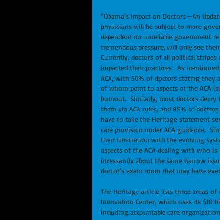
“Obama’s Impact on Doctors—An Update” 
physicians will be subject to more gove
dependent on unreliable government rei
tremendous pressure, will only see their
Currently, doctors of all political strip
impacted their practices.  As mentioned
ACA, with 50% of doctors stating they 
of whom point to aspects of the ACA (su
burnout.  Similarly, most doctors decry 
them via ACA rules, and 85% of doctors f
have to take the Heritage statement ser
care provision under ACA guidance.  Simi
their frustration with the evolving sys
aspects of the ACA dealing with who is
incessantly about the same narrow issues
doctor’s exam room that may have even
The Heritage article lists three areas o
Innovation Center, which uses its $10 bi
including accountable care organizations