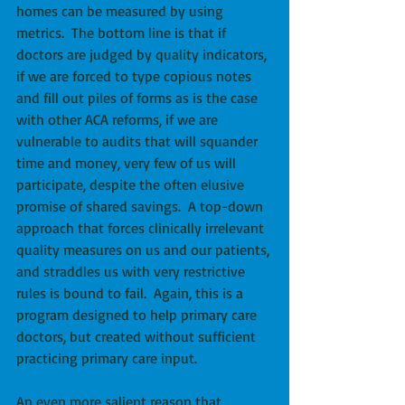
homes can be measured by using 
metrics.  The bottom line is that if 
doctors are judged by quality indicators, 
if we are forced to type copious notes 
and fill out piles of forms as is the case 
with other ACA reforms, if we are 
vulnerable to audits that will squander 
time and money, very few of us will 
participate, despite the often elusive 
promise of shared savings.  A top-down 
approach that forces clinically irrelevant 
quality measures on us and our patients, 
and straddles us with very restrictive 
rules is bound to fail.  Again, this is a 
program designed to help primary care 
doctors, but created without sufficient 
practicing primary care input. 
An even more salient reason that 