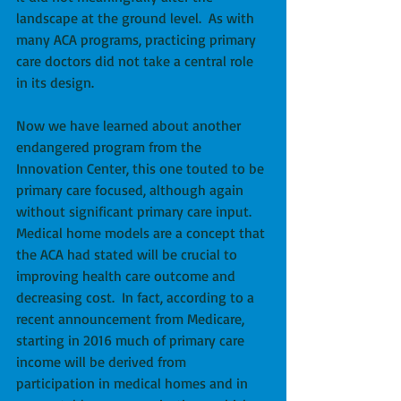
landscape at the ground level.  As with 
many ACA programs, practicing primary 
care doctors did not take a central role 
in its design. 
Now we have learned about another 
endangered program from the 
Innovation Center, this one touted to be 
primary care focused, although again 
without significant primary care input.  
Medical home models are a concept that 
the ACA had stated will be crucial to 
improving health care outcome and 
decreasing cost.  In fact, according to a 
recent announcement from Medicare, 
starting in 2016 much of primary care 
income will be derived from 
participation in medical homes and in 