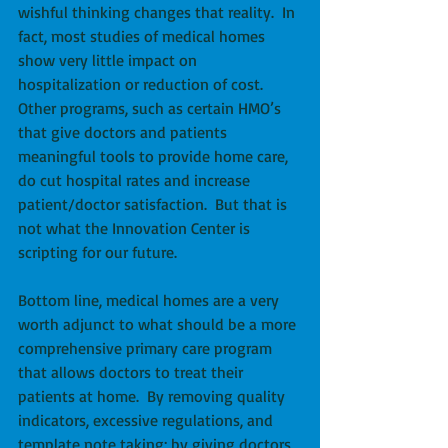
wishful thinking changes that reality.  In 
fact, most studies of medical homes 
show very little impact on 
hospitalization or reduction of cost.  
Other programs, such as certain HMO’s 
that give doctors and patients 
meaningful tools to provide home care, 
do cut hospital rates and increase 
patient/doctor satisfaction.  But that is 
not what the Innovation Center is 
scripting for our future. 
Bottom line, medical homes are a very 
worth adjunct to what should be a more 
comprehensive primary care program 
that allows doctors to treat their 
patients at home.  By removing quality 
indicators, excessive regulations, and 
template note taking; by giving doctors 