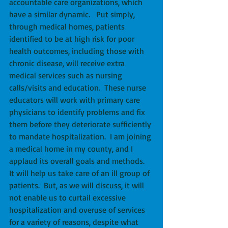
accountable care organizations, which 
have a similar dynamic.   Put simply, 
through medical homes, patients 
identified to be at high risk for poor 
health outcomes, including those with 
chronic disease, will receive extra 
medical services such as nursing 
calls/visits and education.  These nurse 
educators will work with primary care 
physicians to identify problems and fix 
them before they deteriorate sufficiently 
to mandate hospitalization.  I am joining 
a medical home in my county, and I 
applaud its overall goals and methods.  
It will help us take care of an ill group of 
patients.  But, as we will discuss, it will 
not enable us to curtail excessive 
hospitalization and overuse of services 
for a variety of reasons, despite what 