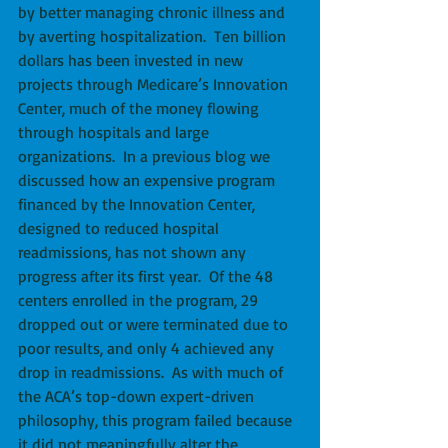
by better managing chronic illness and 
by averting hospitalization.  Ten billion 
dollars has been invested in new 
projects through Medicare’s Innovation 
Center, much of the money flowing 
through hospitals and large 
organizations.  In a previous blog we 
discussed how an expensive program 
financed by the Innovation Center, 
designed to reduced hospital 
readmissions, has not shown any 
progress after its first year.  Of the 48 
centers enrolled in the program, 29 
dropped out or were terminated due to 
poor results, and only 4 achieved any 
drop in readmissions.  As with much of 
the ACA’s top-down expert-driven 
philosophy, this program failed because 
it did not meaningfully alter the 