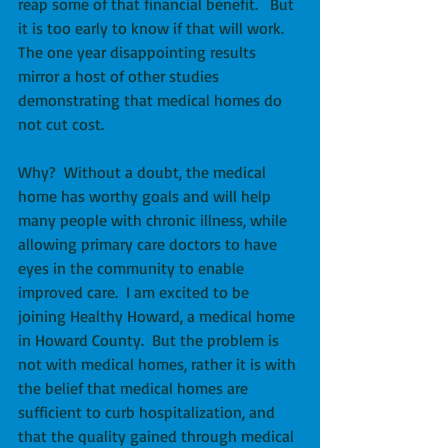
reap some of that financial benefit.   But 
it is too early to know if that will work.  
The one year disappointing results 
mirror a host of other studies 
demonstrating that medical homes do 
not cut cost. 
Why?  Without a doubt, the medical 
home has worthy goals and will help 
many people with chronic illness, while 
allowing primary care doctors to have 
eyes in the community to enable 
improved care.  I am excited to be 
joining Healthy Howard, a medical home 
in Howard County.  But the problem is 
not with medical homes, rather it is with 
the belief that medical homes are 
sufficient to curb hospitalization, and 
that the quality gained through medical 