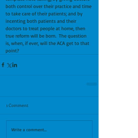
both control over their practice and time 
to take care of their patients; and by 
incenting both patients and their 
doctors to treat people at home, then 
true reform will be born.  The question 
is, when, if ever, will the ACA get to that 
point?
1 Comment
Write a comment...