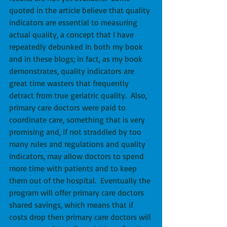
quoted in the article believe that quality 
indicators are essential to measuring 
actual quality, a concept that I have 
repeatedly debunked in both my book 
and in these blogs; in fact, as my book 
demonstrates, quality indicators are 
great time wasters that frequently 
detract from true geriatric quality.  Also, 
primary care doctors were paid to 
coordinate care, something that is very 
promising and, if not straddled by too 
many rules and regulations and quality 
indicators, may allow doctors to spend 
more time with patients and to keep 
them out of the hospital.  Eventually the 
program will offer primary care doctors 
shared savings, which means that if 
costs drop then primary care doctors will 