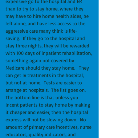
expensive go to the hospital and ER 
than to try to stay home, where they 
may have to hire home health aides, be 
left alone, and have less access to the 
aggressive care many think is life-
saving.  If they go to the hospital and 
stay three nights, they will be rewarded 
with 100 days of inpatient rehabilitation, 
something again not covered by 
Medicare should they stay home.   They 
can get IV treatments in the hospital, 
but not at home.  Tests are easier to 
arrange at hospitals.  The list goes on.  
The bottom line is that unless you 
incent patients to stay home by making 
it cheaper and easier, then the hospital 
express will not be slowing down.  No 
amount of primary care incentives, nurse 
educators, quality indicators, and 