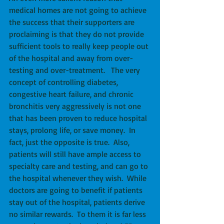
medical homes are not going to achieve 
the success that their supporters are 
proclaiming is that they do not provide 
sufficient tools to really keep people out 
of the hospital and away from over-
testing and over-treatment.   The very 
concept of controlling diabetes, 
congestive heart failure, and chronic 
bronchitis very aggressively is not one 
that has been proven to reduce hospital 
stays, prolong life, or save money.  In 
fact, just the opposite is true.  Also, 
patients will still have ample access to 
specialty care and testing, and can go to 
the hospital whenever they wish.  While 
doctors are going to benefit if patients 
stay out of the hospital, patients derive 
no similar rewards.  To them it is far less 