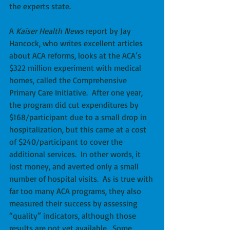
the experts state. 
A 
Kaiser Health News
 report by Jay 
Hancock, who writes excellent articles 
about ACA reforms, looks at the ACA’s 
$322 million experiment with medical 
homes, called the Comprehensive 
Primary Care Initiative.  After one year, 
the program did cut expenditures by 
$168/participant due to a small drop in 
hospitalization, but this came at a cost 
of $240/participant to cover the 
additional services.  In other words, it 
lost money, and averted only a small 
number of hospital visits.  As is true with 
far too many ACA programs, they also 
measured their success by assessing 
“quality” indicators, although those 
results are not yet available.  Some 