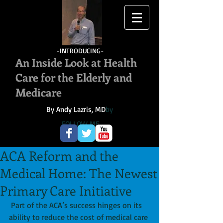
-INTRODUCING-
An Inside Look at Health
Care for the Elderly and
Medicare
By Andy Lazris, MD
by
FOLLOW ME
ACA Reform and the
Medical Home: The Newest
Primary Care Initiative
 Part of the ACA’s success hinges on its 
ability to reduce the cost of medical care 