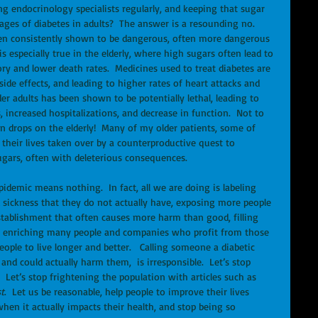
ng endocrinology specialists regularly, and keeping that sugar 
vages of diabetes in adults?  The answer is a resounding no.  
been consistently shown to be dangerous, often more dangerous 
s especially true in the elderly, where high sugars often lead to 
y and lower death rates.  Medicines used to treat diabetes are 
de effects, and leading to higher rates of heart attacks and 
er adults has been shown to be potentially lethal, leading to 
increased hospitalizations, and decrease in function.  Not to 
on drops on the elderly!  Many of my older patients, some of 
heir lives taken over by a counterproductive quest to 
ugars, often with deleterious consequences. 
idemic means nothing.  In fact, all we are doing is labeling 
sickness that they do not actually have, exposing more people 
stablishment that often causes more harm than good, filling 
 enriching many people and companies who profit from those 
eople to live longer and better.   Calling someone a diabetic 
nd could actually harm them,  is irresponsible.  Let’s stop 
  Let’s stop frightening the population with articles such as 
t
.  Let us be reasonable, help people to improve their lives 
when it actually impacts their health, and stop being so 