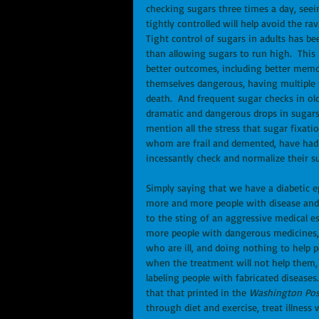
checking sugars three times a day, seei
tightly controlled will help avoid the ra
Tight control of sugars in adults has 
than allowing sugars to run high.  This i
better outcomes, including better memor
themselves dangerous, having multiple si
death.  And frequent sugar checks in old
dramatic and dangerous drops in sugars, 
mention all the stress that sugar fixati
whom are frail and demented, have had t
incessantly check and normalize their s
Simply saying that we have a diabetic ep
more and more people with disease and 
to the sting of an aggressive medical e
more people with dangerous medicines,
who are ill, and doing nothing to help p
when the treatment will not help them, a
labeling people with fabricated diseases.
that that printed in the 
Washington Pos
through diet and exercise, treat illness 