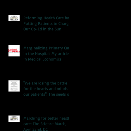
Reforming Health Care by
Putting Patients in Charge:
Our Op-Ed in the Sun
Marginalizing Primary Care
in the Hospital: My article
in Medical Economics
"We are losing the battle
for the hearts and minds of
our patients": The seeds of
our hea
Marching for better health
care: The Science March,
April 22nd, DC