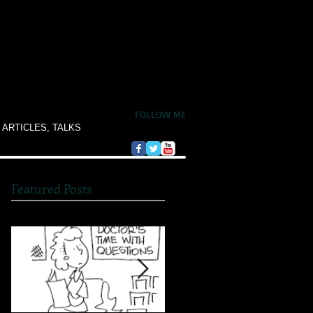
FOLLOW ME
 ARTICLES, TALKS
Featured Posts