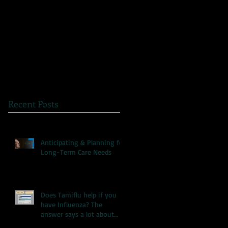
The Great Myth: Why
A Novel Way to
Health Care Reform is
Present Health
Failing both Patients
Information
and Medicare
Recent Posts
Anticipating & Planning for
Long-Term Care Needs
Does Tamiflu help if you
have Influenza? The
answer says a lot about
our health care system.