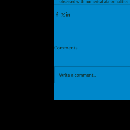
obsessed with numerical abnormalities t
Comments
Write a comment...