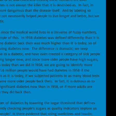
 is not always the killer that it is described as.  In fact, in 
ore dangerous than the disease itself.  And by labeling so 
ot necessarily helped people to live longer and better, but we 
it. 
since the medical world lives in a Universe of fuzzy numbers, 
ple of this.  In 1958 diabetes was defined differently than it is 
e diabetic back then was much higher than it is today, so of 
aving diabetes now.  The difference is dramatic; we keep 
 as a diabetic, and have even created a category of sick people 
living longer now, and since more older people have high sugars, 
 today than we did in 1958, we are going to identify more 
1.6 million people would have had diabetes in 1958 if the 
 as it is today, if we subjected patients to as many blood tests 
ere more older people back then.  In fact, it is dubious as to 
ignificant diabetes now than in 1958, or if more adults are 
 they did back then. 
r of diabetics by lowering the sugar threshold that defines 
ntly checking people’s sugars as quality indicators implore us 
eople?  Is there evidence that using medicines and insulin, 