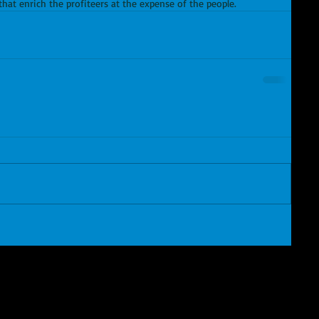
hat enrich the profiteers at the expense of the people.