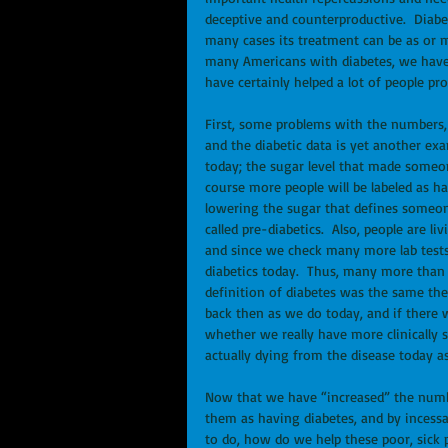
deceptive and counterproductive.  Diabetes
many cases its treatment can be as or m
many Americans with diabetes, we have n
have certainly helped a lot of people prof
First, some problems with the numbers, 
and the diabetic data is yet another exam
today; the sugar level that made someon
course more people will be labeled as h
lowering the sugar that defines someone
called pre-diabetics.  Also, people are 
and since we check many more lab tests
diabetics today.  Thus, many more than 
definition of diabetes was the same then
back then as we do today, and if there w
whether we really have more clinically s
actually dying from the disease today as
Now that we have “increased” the numbe
them as having diabetes, and by incessa
to do, how do we help these poor, sick p