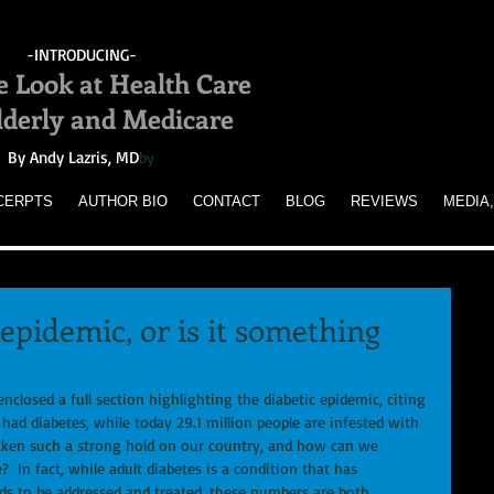
-INTRODUCING-
e Look at Health Care
Elderly and Medicare
By Andy Lazris, MD
by
CERPTS
AUTHOR BIO
CONTACT
BLOG
REVIEWS
MEDIA,
 epidemic, or is it something
closed a full section highlighting the diabetic epidemic, citing 
 had diabetes, while today 29.1 million people are infested with 
taken such a strong hold on our country, and how can we 
?  In fact, while adult diabetes is a condition that has 
ds to be addressed and treated, these numbers are both 