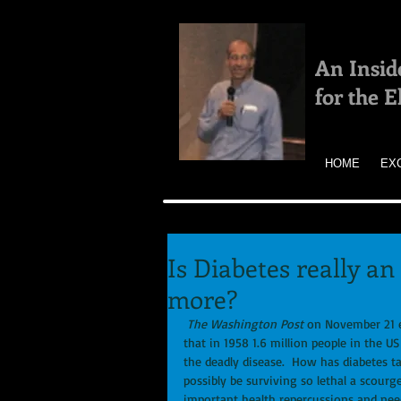
An Insid
for the 
HOME
EX
Is Diabetes really an
more?
The Washington Post
 on November 21 en
that in 1958 1.6 million people in the US
the deadly disease.  How has diabetes 
possibly be surviving so lethal a scourge
important health repercussions and nee