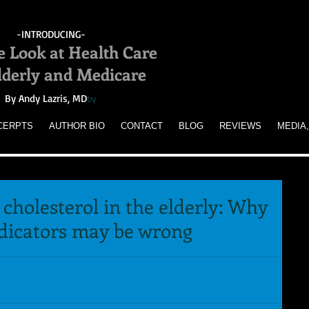
-INTRODUCING-
e Look at Health Care
Elderly and Medicare
By Andy Lazris, MD
by
CERPTS
AUTHOR BIO
CONTACT
BLOG
REVIEWS
MEDIA,
 cholesterol in the elderly: Why
ndicators may be wrong