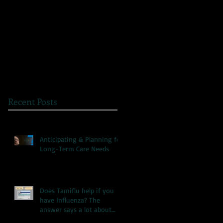
The Great Myth: Why
A Novel Way to
Health Care Reform is
Present Health
Failing both Patients
Information
and Medicare
Recent Posts
Anticipating & Planning for
Long-Term Care Needs
Does Tamiflu help if you
have Influenza? The
answer says a lot about
our health care system.