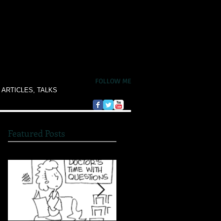
FOLLOW ME
 ARTICLES, TALKS
Featured Posts