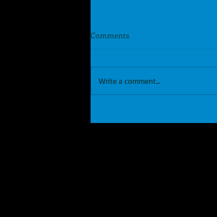
Comments
Write a comment...