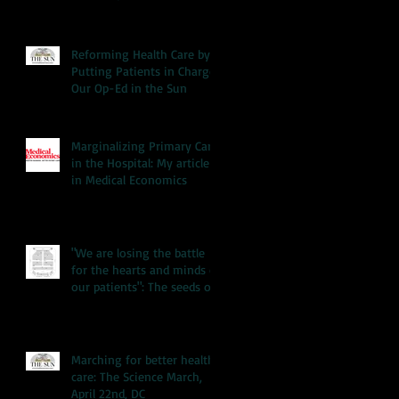
Reforming Health Care by
Putting Patients in Charge:
Our Op-Ed in the Sun
Marginalizing Primary Care
in the Hospital: My article
in Medical Economics
"We are losing the battle
for the hearts and minds of
our patients": The seeds of
our hea
Marching for better health
care: The Science March,
April 22nd, DC