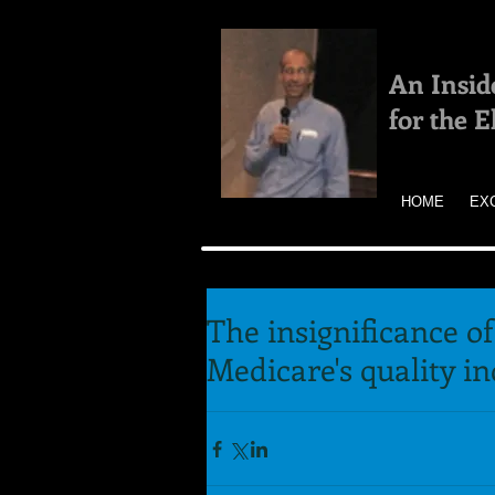
An Insid
for the 
HOME
EX
The insignificance of
Medicare's quality i