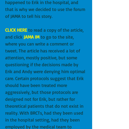
happened to Erik in the hospital, and 
that is why we decided to use the forum 
of JAMA to tell his story.
CLICK HERE
 to read a copy of the article, 
and click 
JAMA IM
 to go to the site, 
where you can write a comment or 
tweet. The article has received a lot of 
attention, mostly positive, but some 
questioning if the decisions made by 
Erik and Andy were denying him optimal 
care. Certain protocols suggest that Erik 
should have been treated more 
aggressively, but those protocols are 
designed not for Erik, but rather for 
theoretical patients that do not exist in 
reality. With BRCTs, had they been used 
in the hospital setting, had they been 
employed by the medical team to 