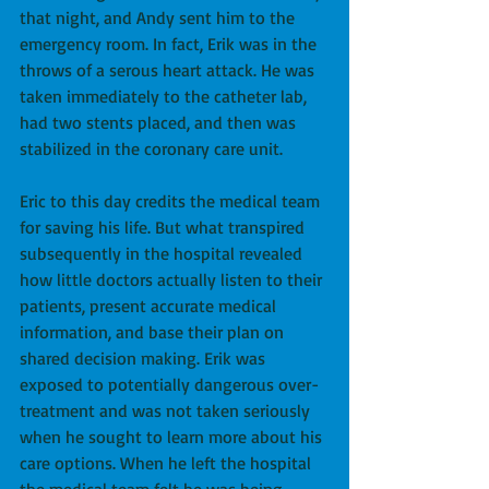
that night, and Andy sent him to the 
emergency room. In fact, Erik was in the 
throws of a serous heart attack. He was 
taken immediately to the catheter lab, 
had two stents placed, and then was 
stabilized in the coronary care unit.
Eric to this day credits the medical team 
for saving his life. But what transpired 
subsequently in the hospital revealed 
how little doctors actually listen to their 
patients, present accurate medical 
information, and base their plan on 
shared decision making. Erik was 
exposed to potentially dangerous over-
treatment and was not taken seriously 
when he sought to learn more about his 
care options. When he left the hospital 