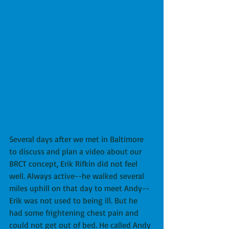
Several days after we met in Baltimore 
to discuss and plan a video about our 
BRCT concept, Erik Rifkin did not feel 
well. Always active--he walked several 
miles uphill on that day to meet Andy--
Erik was not used to being ill. But he 
had some frightening chest pain and 
could not get out of bed. He called Andy 