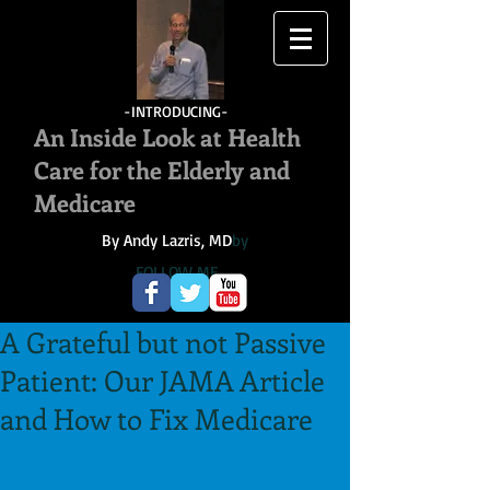
-INTRODUCING-
An Inside Look at Health
Care for the Elderly and
Medicare
By Andy Lazris, MD
by
FOLLOW ME
A Grateful but not Passive
Patient: Our JAMA Article
and How to Fix Medicare