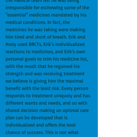
the medical team felt he was being 
irresponsible for eschewing some of the 
"essential" medicines mandated by his 
medical conditions. In fact, the 
medicines he was taking were making 
him tired and short of breath. Erik and 
Andy used BRCTs, Erik's individualized 
reactions to medicines, and Erik's own 
personal goals to trim his medicine list, 
with the result that he regained his 
strength and was receiving treatment 
we believe is giving him the maximal 
benefit with the least risk. Every person 
responds to treatment uniquely and has 
different wants and needs, and so with 
shared decision making an optimal care 
plan can be developed that is 
individualized and offers the best 
chance of success. This is not what 