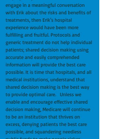
engage in a meaningful conversation 
with Erik about the risks and benefits of 
treatments, then Erik's hospital 
experience would have been more 
fulfilling and fruitful. Protocols and 
generic treatment do not help individual 
patients; shared decision making using 
accurate and easily comprehended 
information will provide the best care 
possible. It is time that hospitals, and all 
medical institutions, understand that 
shared decision making is the best way 
to provide optimal care.   Unless we 
enable and encourage effective shared 
decision making, Medicare will continue 
to be an institution that thrives on 
excess, denying patients the best care 
possible, and squandering needless 