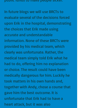
public funds to make people sicker.
In future blogs we will use BRCTs to 
evaluate several of the decisions forced 
upon Erik in the hospital, demonstrating 
the choices that Erik made using 
accurate and understandable 
information. None of these BRCTs were 
provided by his medical team, which 
clearly was unfortunate. Rather, the 
medical team simply told Erik what he 
had to do, offering him no explanation 
or choice. The result could have been 
medically dangerous for him. Luckily he 
took matters in his own hands and, 
together with Andy, chose a course that 
gave him the best outcome. It is 
unfortunate that Erik had to have a 
heart attack, but it was also 