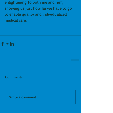
enlightening to both me and him, 
showing us just how far we have to go 
to enable quality and individualized 
medical care.
Comments
Write a comment...